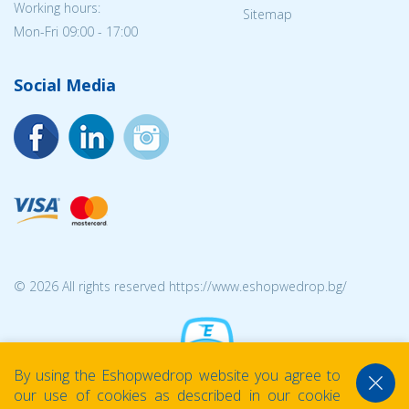
Working hours:
Sitemap
Mon-Fri 09:00 - 17:00
Social Media
© 2026 All rights reserved https://www.eshopwedrop.bg/
By using the Eshopwedrop website you agree to
our use of cookies as described in our cookie