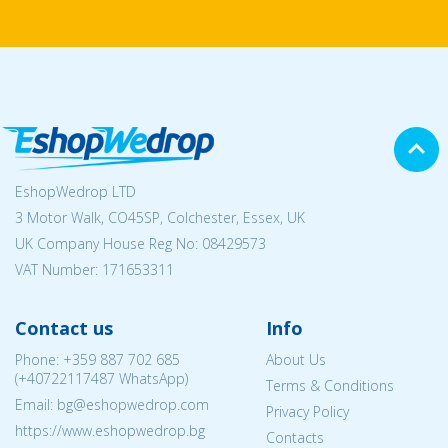
EshopWedrop LTD
3 Motor Walk, CO45SP, Colchester, Essex, UK
UK Company House Reg No:
08429573
VAT Number: 171653311
Contact us
Info
Phone:
+359 887 702 685
About Us
(
+40722117487
WhatsApp)
Terms & Conditions
Email: bg@eshopwedrop.com
Privacy Policy
https://www.eshopwedrop.bg
Contacts