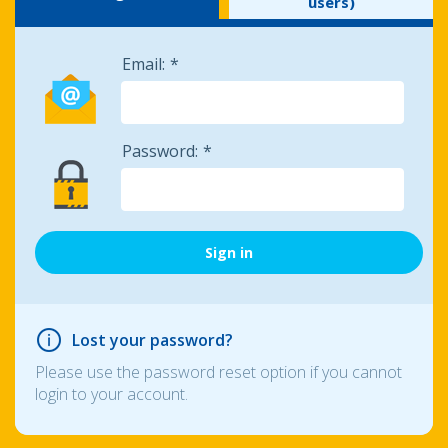
users)
Email:
Password:
Lost your password?
Please use the password reset option if you cannot
login to your account.