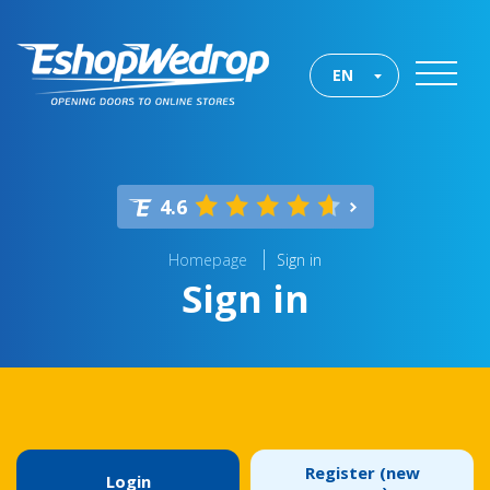
EN
4.6
Homepage
Sign in
Sign in
Register (new
Login