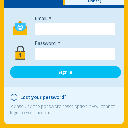
users)
Email:
Password:
Lost your password?
Please use the password reset option if you cannot
login to your account.