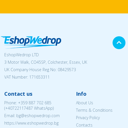
EshopWedrop LTD
3 Motor Walk, CO45SP, Colchester, Essex, UK
UK Company House Reg No:
08429573
VAT Number: 171653311
Contact us
Info
Phone:
+359 887 702 685
About Us
(
+40722117487
WhatsApp)
Terms & Conditions
Email: bg@eshopwedrop.com
Privacy Policy
https://www.eshopwedrop.bg
Contacts