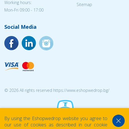
Working hours:
Sitemap
Mon-Fri 09:00 - 17:00
Social Media
© 2026 All rights reserved https://www.eshopwedrop.bg/
By using the Eshopwedrop website you agree to
our use of cookies as described in our cookie