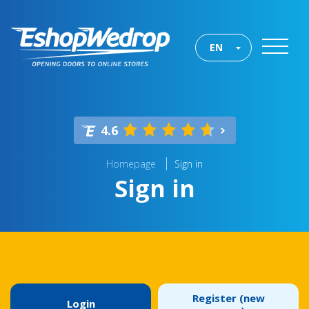
EN
4.6
Homepage
Sign in
Sign in
Register (new
Login