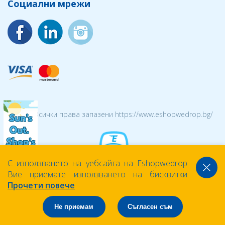
Социални мрежи
© 2026 Всички права запазени https://www.eshopwedrop.bg/
С използването на уебсайта на Eshopwedrop
Вие приемате използването на бисквитки
Прочети повече
Не приемам
Съгласен съм