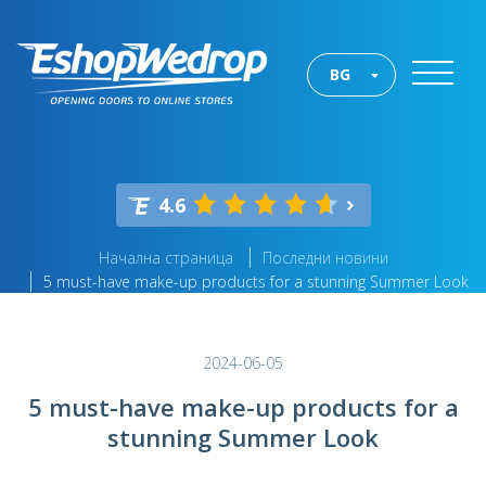
BG
4.6
Начална страница
Последни новини
5 must-have make-up products for a stunning Summer Look
2024-06-05
5 must-have make-up products for a
stunning Summer Look