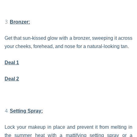
Bronzer:
Get that sun-kissed glow with a bronzer, sweeping it across
your cheeks, forehead, and nose for a natural-looking tan.
Deal 1
Deal 2
Setting Spray:
Lock your makeup in place and prevent it from melting in
the summer heat with a mattifying setting spray or a