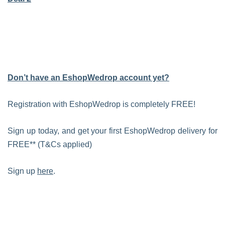
Don’t have an EshopWedrop account yet?
Registration with EshopWedrop is completely FREE!
Sign up today, and get your first EshopWedrop delivery for
FREE** (T&Cs applied)
Sign up
here
.