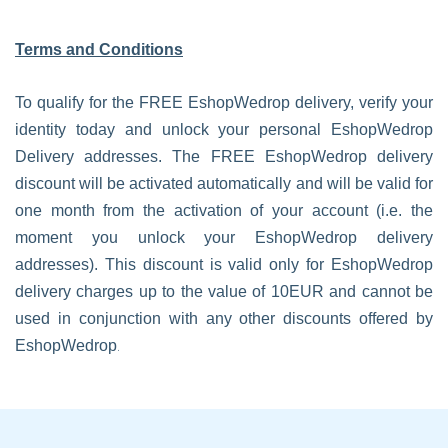
Terms and Conditions
To qualify for the FREE EshopWedrop delivery, verify your
identity today and unlock your personal EshopWedrop
Delivery addresses. The FREE EshopWedrop delivery
discount will be activated automatically and will be valid for
one month from the activation of your account (i.e. the
moment you unlock your EshopWedrop delivery
addresses). This discount is valid only for EshopWedrop
delivery charges up to the value of 10EUR and cannot be
used in conjunction with any other discounts offered by
.
EshopWedrop