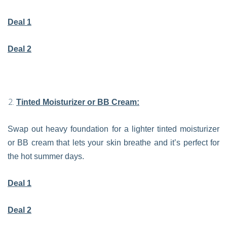
Deal 1
Deal 2
Tinted Moisturizer or BB Cream:
Swap out heavy foundation for a lighter tinted moisturizer
or BB cream that lets your skin breathe and it’s perfect for
the hot summer days.
Deal 1
Deal 2