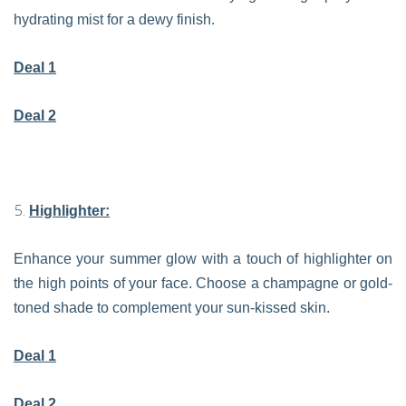
hydrating mist for a dewy finish.
Deal 1
Deal 2
Highlighter:
Enhance your summer glow with a touch of highlighter on
the high points of your face. Choose a champagne or gold-
toned shade to complement your sun-kissed skin.
Deal 1
Deal 2