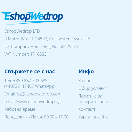
EshopWedrop LTD
3 Motor Walk, CO45SP, Colchester, Essex, UK
UK Company House Reg No:
08429573
VAT Number: 171653311
Свържете се с нас
Инфо
Тел:
+359 887 702 685
За нас
(
+40722117487
WhatsApp)
Общи условия
Email: bg@eshopwedrop.com
Политика за
https://www.eshopwedrop.bg
поверителност
Работно време:
Контакти
Понеделник - Петък 09:00 - 17:00
Карта на сайта