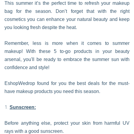
This summer it’s the perfect time to refresh your makeup
bag for the season. Don’t forget that with the right
cosmetics you can enhance your natural beauty and keep
you looking fresh despite the heat.
Remember, less is more when it comes to summer
makeup! With these 5 to-go products in your beauty
arsenal, you'll be ready to embrace the summer sun with
confidence and style!
EshopWedrop found for you the best deals for the must-
have makeup products you need this season.
Sunscreen:
Before anything else, protect your skin from harmful UV
rays with a good sunscreen.