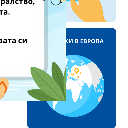
ДОСТАВКИ В ЕВРОПА