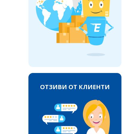
ОТЗИВИ ОТ КЛИЕНТИ