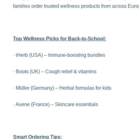
families order trusted wellness products from across Eur
Top Wellness Picks for Back-to-School:
· iHerb (USA) – Immune-boosting bundles
· Boots (UK) – Cough relief & vitamins
· Müller (Germany) – Herbal formulas for kids
· Avene (France) – Skincare essentials
Smart Ordering Tips: