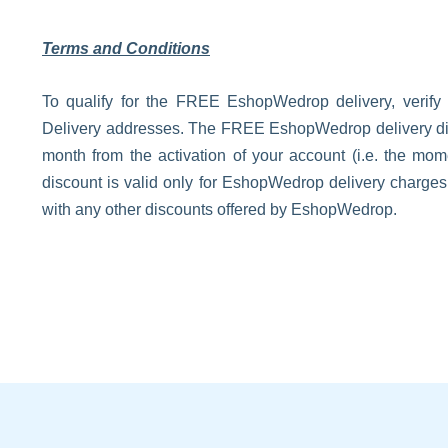
Terms and Conditions
To qualify for the FREE EshopWedrop delivery, verify
Delivery addresses. The FREE EshopWedrop delivery disco
month from the activation of your account (i.e. the m
discount is valid only for EshopWedrop delivery charge
with any other discounts offered by EshopWedrop.