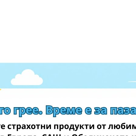
ever. You get: