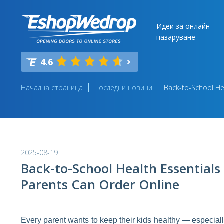
Идеи за онлайн
пазаруване
4.6
Начална страница
Последни новини
Back-to-School Hea
2025-08-19
Back-to-School Health Essentials
Parents Can Order Online
Every parent wants to keep their kids healthy — especia