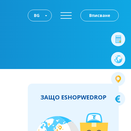
BG
Вписване
ЗАЩО ESHOPWEDROP