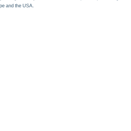
ope and the USA.