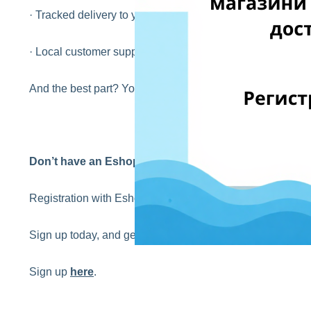
· Tracked delivery to your home or pickup point in Bulgari
· Local customer support in your language
And the best part? Your first international delivery is FR
Don’t have an EshopWedrop account yet?
Registration with EshopWedrop is completely
FREE
!
Sign up today, and get your first EshopWedrop delivery 
Sign up
here
.