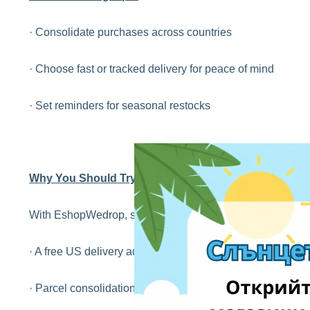
· Consolidate purchases across countries
· Choose fast or tracked delivery for peace of mind
· Set reminders for seasonal restocks
Why You Should Try It Too
With EshopWedrop, shopping from the USA is easier than 
· A free US delivery address to use at checkout
· Parcel consolidation to save on shipping