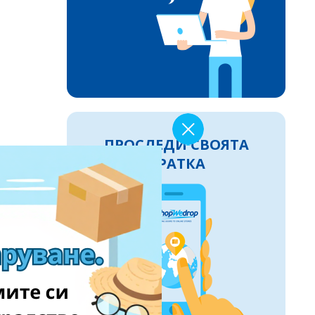
ПРОСЛЕДИ СВОЯТА
ПРАТКА