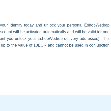
 your identity today and unlock your personal EshopWedrop
unt will be activated automatically and will be valid for one
oment you unlock your EshopWedrop delivery addresses). This
s up to the value of 10EUR and cannot be used in conjunction