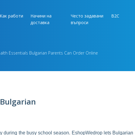
Как работи
Начини на
Често задавани
B2C
доставка
въпроси
lth Essentials Bulgarian Parents Can Order Online
 Bulgarian
lly during the busy school season. EshopWedrop lets Bulgarian