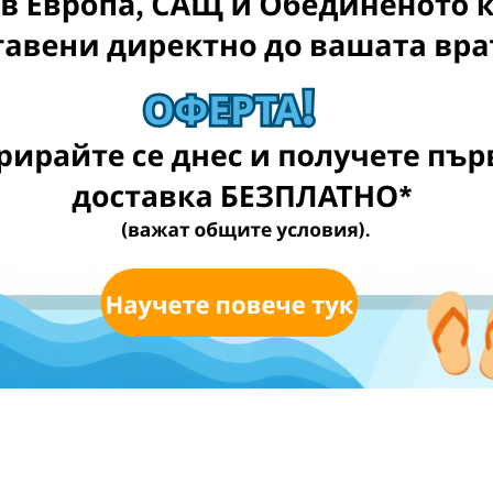
a
EE! (T&Cs apply)
for FREE** (T&Cs applied)