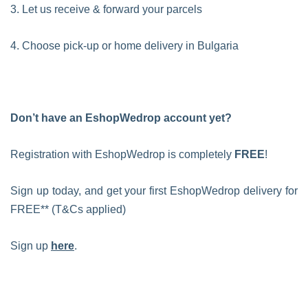
3. Let us receive & forward your parcels
4. Choose pick-up or home delivery in Bulgaria
Don’t have an EshopWedrop account yet?
Registration with EshopWedrop is completely
FREE
!
Sign up today, and get your first EshopWedrop delivery for
FREE** (T&Cs applied)
Sign up
here
.