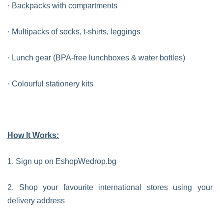
· Backpacks with compartments
· Multipacks of socks, t-shirts, leggings
· Lunch gear (BPA-free lunchboxes & water bottles)
· Colourful stationery kits
How It Works:
1. Sign up on EshopWedrop.bg
2. Shop your favourite international stores using your
delivery address