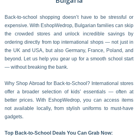
Bulgaria
Back-to-school shopping doesn’t have to be stressful or
expensive. With EshopWedrop, Bulgarian families can skip
the crowded stores and unlock incredible savings by
ordering directly from top international shops — not just in
the UK and USA, but also Germany, France, Poland, and
beyond. Let us help you gear up for a smooth school start
— without breaking the bank.
Why Shop Abroad for Back-to-School? International stores
offer a broader selection of kids’ essentials — often at
better prices. With EshopWedrop, you can access items
not available locally, from stylish uniforms to must-have
gadgets.
Top Back-to-School Deals You Can Grab Now: