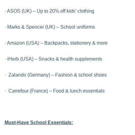
· ASOS (UK) – Up to 20% off kids’ clothing
· Marks & Spencer (UK) – School uniforms
· Amazon (USA) – Backpacks, stationery & more
· iHerb (USA) – Snacks & health supplements
· Zalando (Germany) – Fashion & school shoes
· Carrefour (France) – Food & lunch essentials
Must-Have School Essentials: