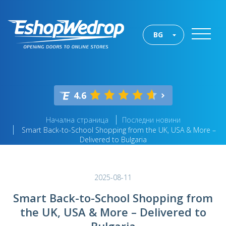
BG
4.6
Начална страница
Последни новини
Smart Back-to-School Shopping from the UK, USA & More –
Delivered to Bulgaria
2025-08-11
Smart Back-to-School Shopping from
the UK, USA & More – Delivered to