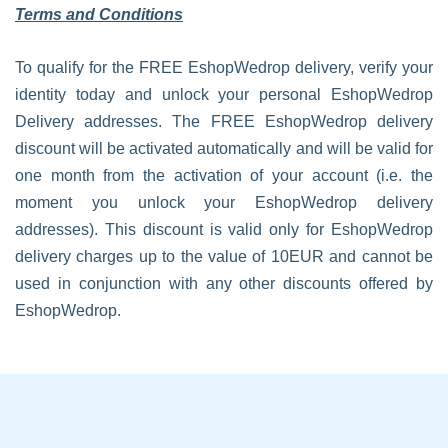
Terms and Conditions
To qualify for the FREE EshopWedrop delivery, verify your
identity today and unlock your personal EshopWedrop
Delivery addresses. The FREE EshopWedrop delivery
discount will be activated automatically and will be valid for
one month from the activation of your account (i.e. the
moment you unlock your EshopWedrop delivery
addresses). This discount is valid only for EshopWedrop
delivery charges up to the value of 10EUR and cannot be
used in conjunction with any other discounts offered by
EshopWedrop.