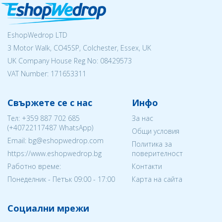
EshopWedrop LTD
3 Motor Walk, CO45SP, Colchester, Essex, UK
UK Company House Reg No:
08429573
VAT Number: 171653311
Свържете се с нас
Инфо
Тел:
+359 887 702 685
За нас
(
+40722117487
WhatsApp)
Общи условия
Email: bg@eshopwedrop.com
Политика за
https://www.eshopwedrop.bg
поверителност
Работно време:
Контакти
Понеделник - Петък 09:00 - 17:00
Карта на сайта
Социални мрежи