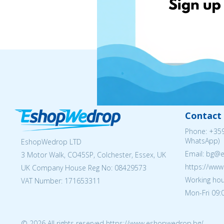
Contact 
Phone:
+359
WhatsApp)
EshopWedrop LTD
Email: bg@
3 Motor Walk, CO45SP, Colchester, Essex, UK
https://ww
UK Company House Reg No:
08429573
Working hou
VAT Number: 171653311
Mon-Fri 09:0
© 2026 All rights reserved https://www.eshopwedrop.bg/