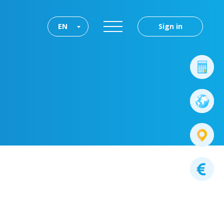
EN
Sign in