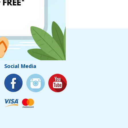
Social Media