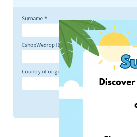
Surname
EshopWedrop ID
Country of origin