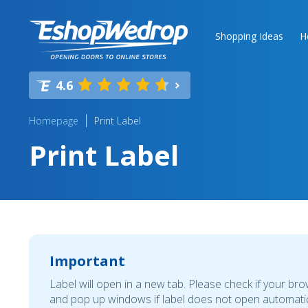
Shopping Ideas
H
4.6
Homepage
Print Label
Print Label
Important
Label will open in a new tab. Please check if your br
and pop up windows if label does not open automatic