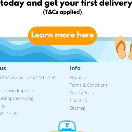
us
Info
 887 702 685
(
+40722117487
About Us
Terms & Conditions
eshopwedrop.com
Privacy Policy
w.eshopwedrop.bg
Contacts
rs:
Sitemap
0 - 17:00