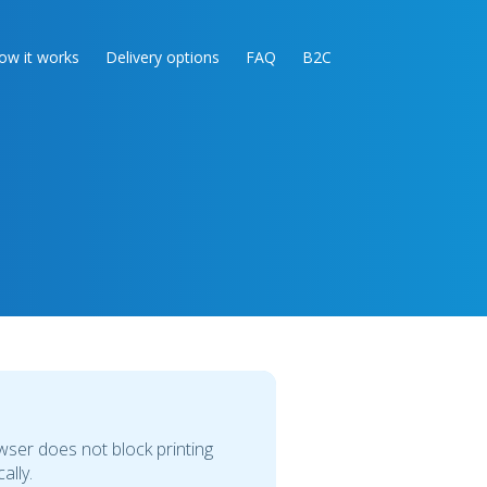
ow it works
Delivery options
FAQ
B2C
owser does not block printing
ally.