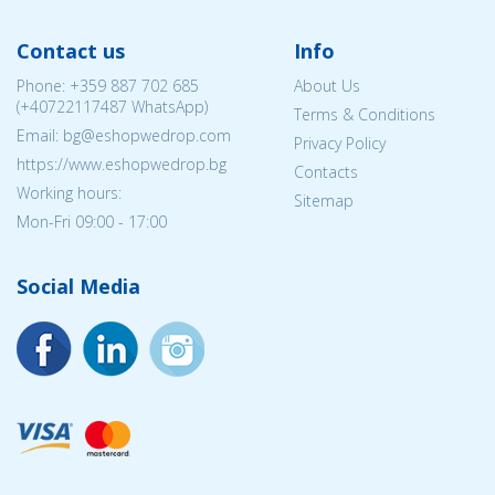
Contact us
Info
Phone:
+359 887 702 685
About Us
(
+40722117487
WhatsApp)
Terms & Conditions
Email: bg@eshopwedrop.com
Privacy Policy
https://www.eshopwedrop.bg
Contacts
Working hours:
Sitemap
Mon-Fri 09:00 - 17:00
Social Media