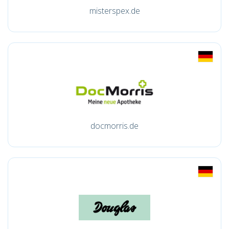
misterspex.de
docmorris.de