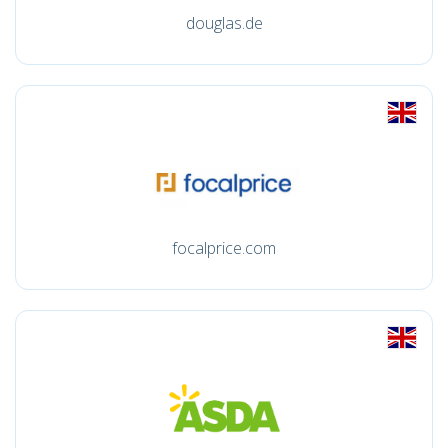
douglas.de
focalprice.com