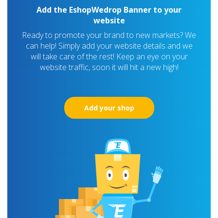
Add the EshopWedrop Banner to your
website
Ready to promote your brand to new markets? We
can help! Simply add your website details and we
will take care of the rest! Keep an eye on your
website traffic, soon it will hit a new high!
Add your shop