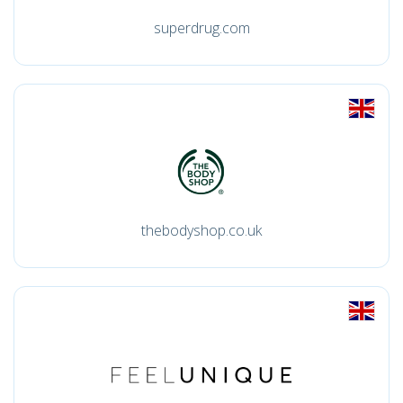
superdrug.com
thebodyshop.co.uk