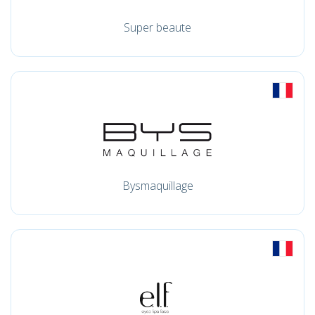
Super beaute
Bysmaquillage