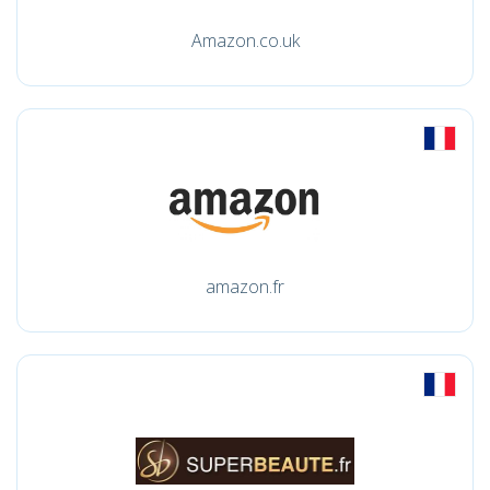
Amazon.co.uk
amazon.fr