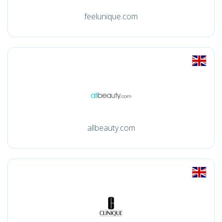
feelunique.com
allbeauty.com