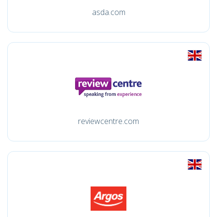
asda.com
reviewcentre.com