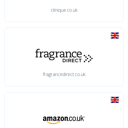
clinique.co.uk
fragrancedirect.co.uk