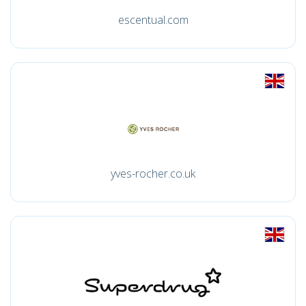
escentual.com
yves-rocher.co.uk