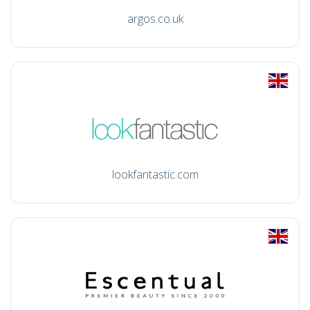
argos.co.uk
lookfantastic.com