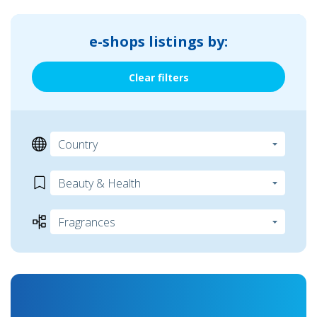
e-shops listings by:
Clear filters