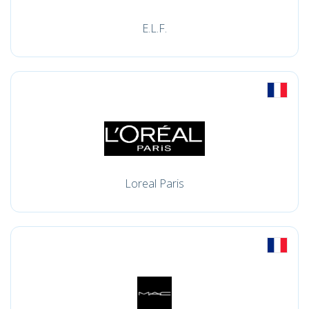
E.L.F.
Loreal Paris