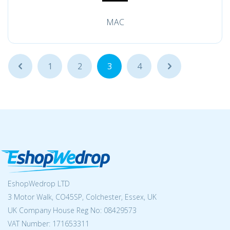
MAC
...
1
2
3
4
...
EshopWedrop LTD
3 Motor Walk, CO45SP, Colchester, Essex, UK
UK Company House Reg No:
08429573
VAT Number: 171653311