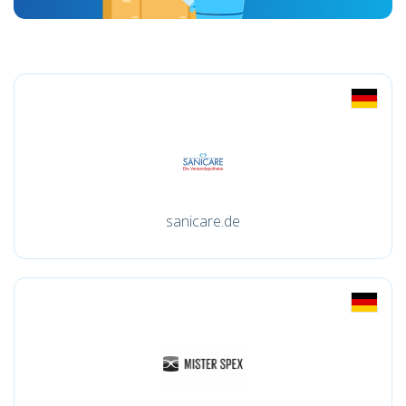
sanicare.de