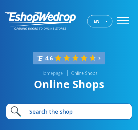
EN
4.6
Homepage
Online Shops
Online Shops