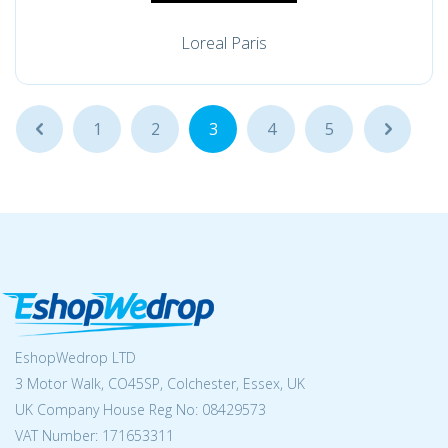
Loreal Paris
...
1
2
3
4
5
...
EshopWedrop LTD
3 Motor Walk, CO45SP, Colchester, Essex, UK
UK Company House Reg No:
08429573
VAT Number: 171653311