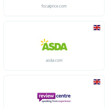
focalprice.com
asda.com