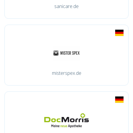
sanicare.de
misterspex.de