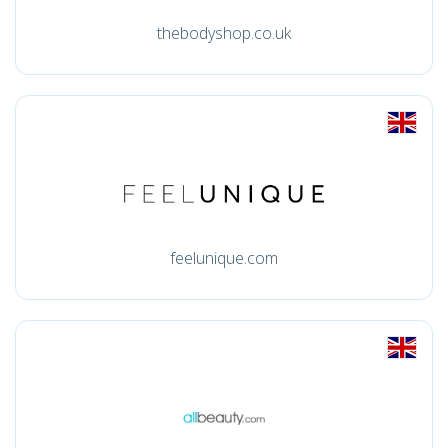
thebodyshop.co.uk
feelunique.com