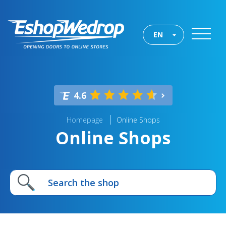
EN
4.6
Homepage
Online Shops
Online Shops