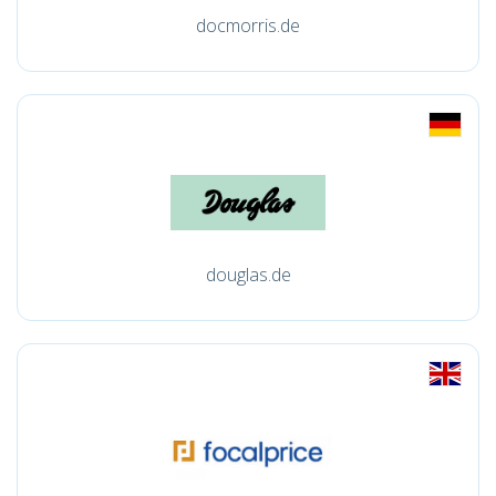
docmorris.de
douglas.de