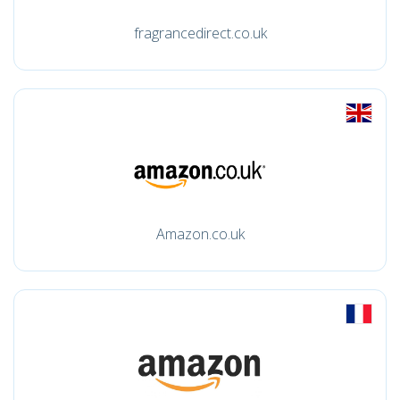
fragrancedirect.co.uk
Amazon.co.uk