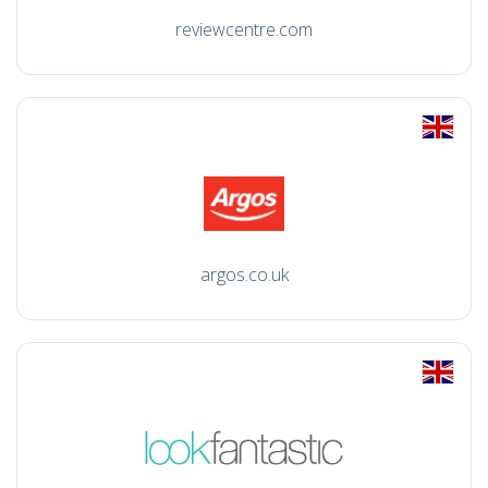
reviewcentre.com
argos.co.uk