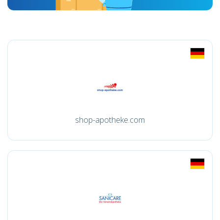
shop-apotheke.com