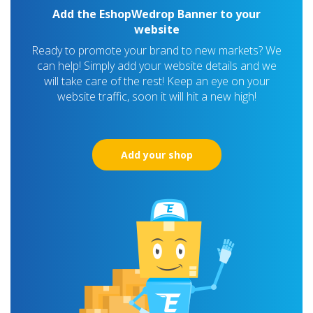
Add the EshopWedrop Banner to your
website
Ready to promote your brand to new markets? We
can help! Simply add your website details and we
will take care of the rest! Keep an eye on your
website traffic, soon it will hit a new high!
Add your shop