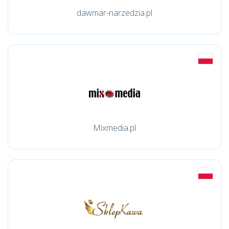
dawmar-narzedzia.pl
Mixmedia.pl