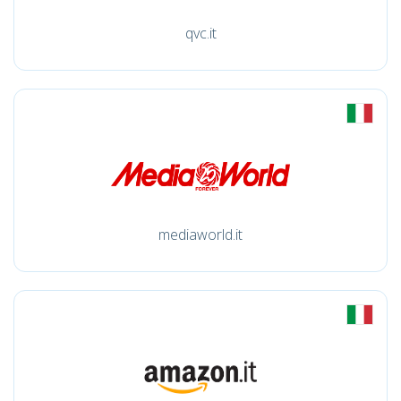
qvc.it
mediaworld.it