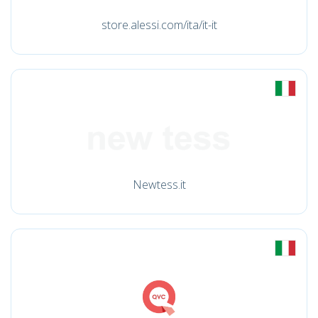
store.alessi.com/ita/it-it
Newtess.it