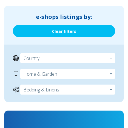
e-shops listings by:
Clear filters