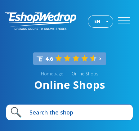
EN
4.6
Homepage
Online Shops
Online Shops