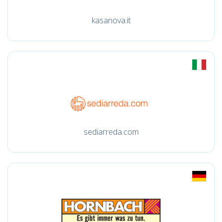
kasanova.it
sediarreda.com