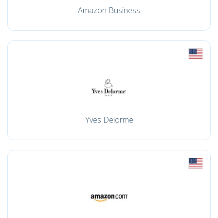
Amazon Business
Yves Delorme