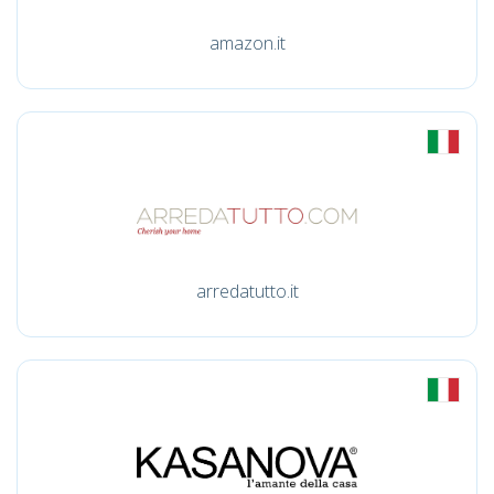
amazon.it
arredatutto.it