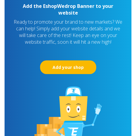
Add the EshopWedrop Banner to your
website
Ready to promote your brand to new markets? We
can help! Simply add your website details and we
will take care of the rest! Keep an eye on your
website traffic, soon it will hit a new high!
Add your shop