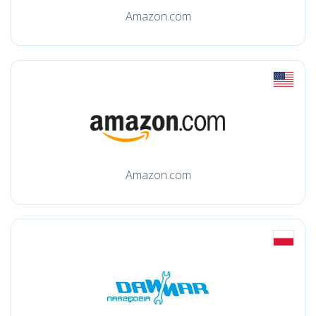
Amazon.com
Amazon.com