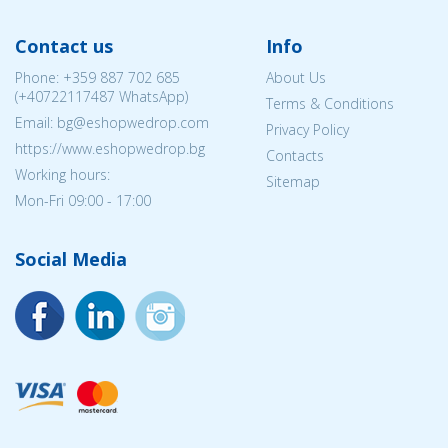
Contact us
Info
Phone:
+359 887 702 685
About Us
(
+40722117487
WhatsApp)
Terms & Conditions
Email: bg@eshopwedrop.com
Privacy Policy
https://www.eshopwedrop.bg
Contacts
Working hours:
Sitemap
Mon-Fri 09:00 - 17:00
Social Media