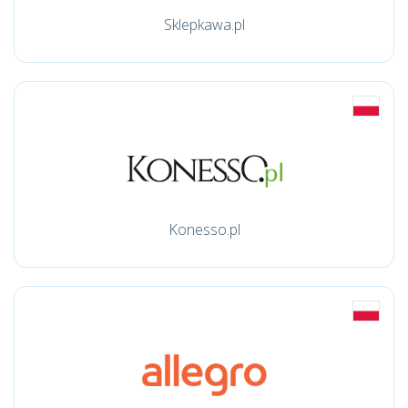
Sklepkawa.pl
Konesso.pl