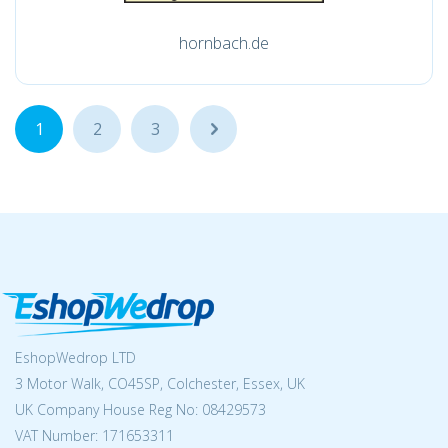
hornbach.de
1
2
3
...
EshopWedrop LTD
3 Motor Walk, CO45SP, Colchester, Essex, UK
UK Company House Reg No:
08429573
VAT Number: 171653311