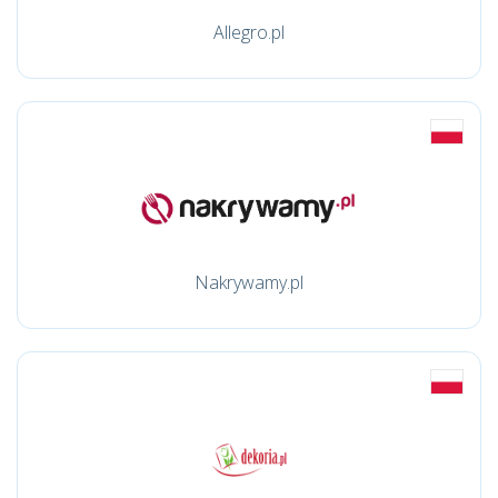
Allegro.pl
Nakrywamy.pl