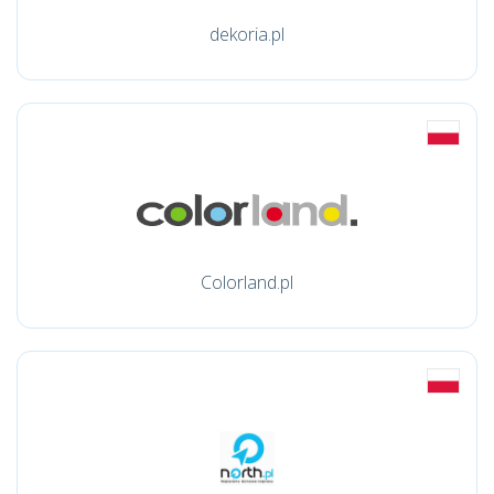
dekoria.pl
Colorland.pl