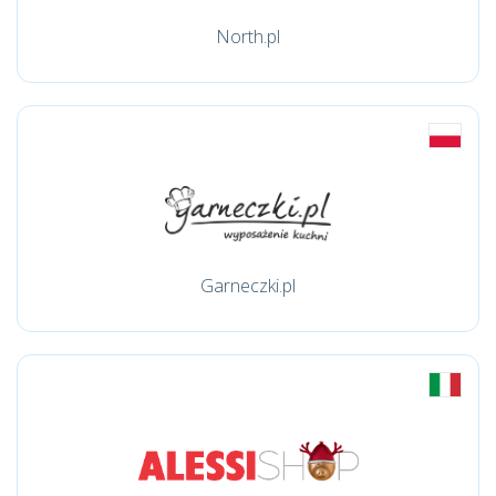
North.pl
Garneczki.pl