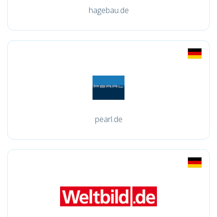
hagebau.de
pearl.de