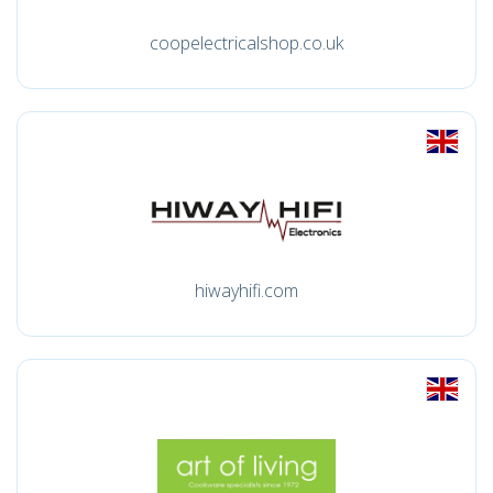
coopelectricalshop.co.uk
hiwayhifi.com