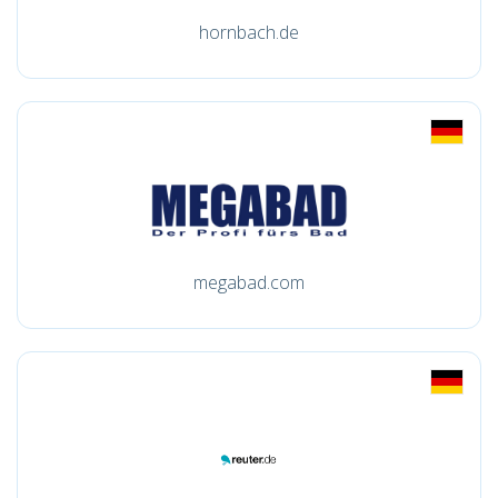
hornbach.de
megabad.com