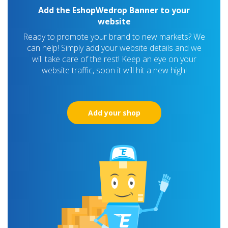
Add the EshopWedrop Banner to your
website
Ready to promote your brand to new markets? We
can help! Simply add your website details and we
will take care of the rest! Keep an eye on your
website traffic, soon it will hit a new high!
Add your shop