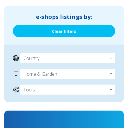
e-shops listings by:
Clear filters