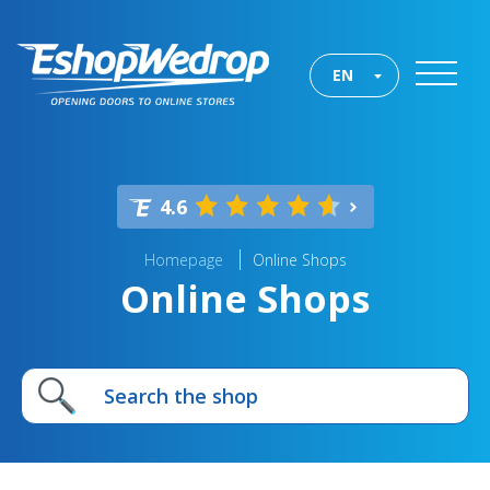
EN
4.6
Homepage
Online Shops
Online Shops