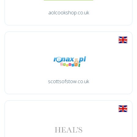
aolcookshop.co.uk
scottsofstow.co.uk