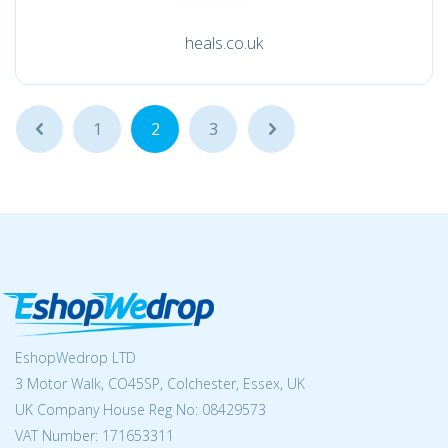
heals.co.uk
...
1
2
3
...
EshopWedrop LTD
3 Motor Walk, CO45SP, Colchester, Essex, UK
UK Company House Reg No:
08429573
VAT Number: 171653311