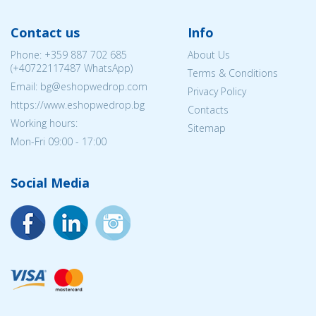
Contact us
Info
Phone:
+359 887 702 685
About Us
(
+40722117487
WhatsApp)
Terms & Conditions
Email: bg@eshopwedrop.com
Privacy Policy
https://www.eshopwedrop.bg
Contacts
Working hours:
Sitemap
Mon-Fri 09:00 - 17:00
Social Media