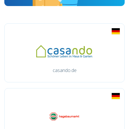
casando.de