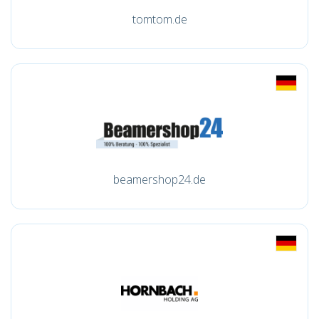
tomtom.de
beamershop24.de