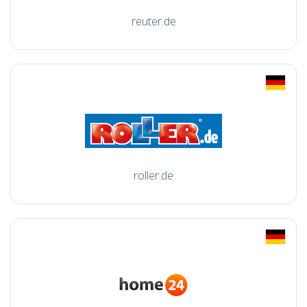
reuter.de
roller.de