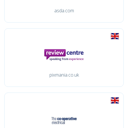
asda.com
pixmania.co.uk