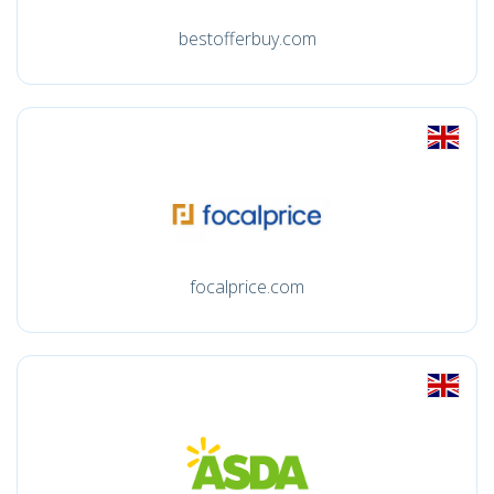
bestofferbuy.com
focalprice.com