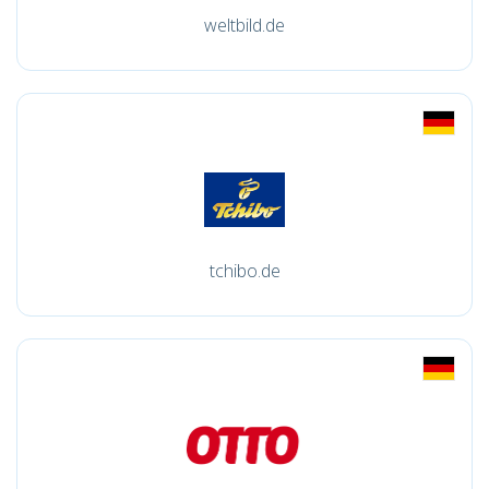
weltbild.de
tchibo.de