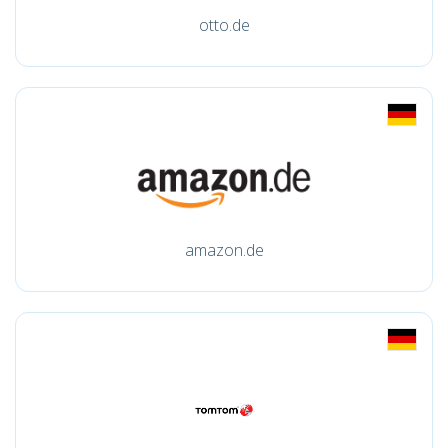
otto.de
amazon.de