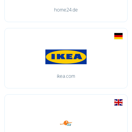
home24.de
ikea.com