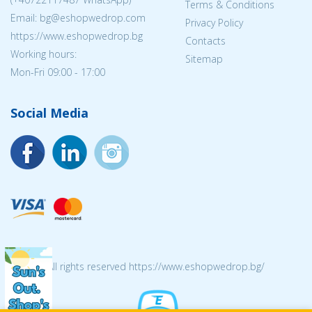
Terms & Conditions
Email: bg@eshopwedrop.com
Privacy Policy
https://www.eshopwedrop.bg
Contacts
Working hours:
Sitemap
Mon-Fri 09:00 - 17:00
Social Media
© 2026 All rights reserved https://www.eshopwedrop.bg/