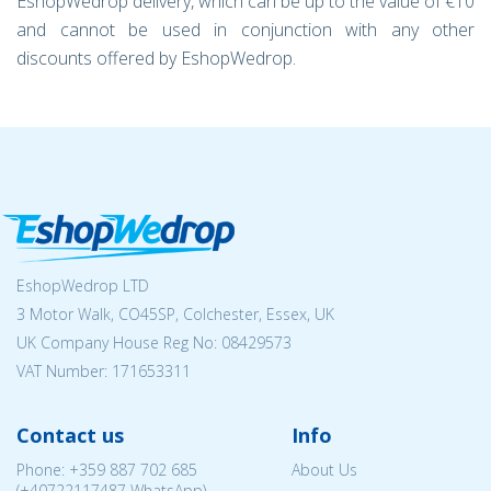
EshopWedrop delivery, which can be up to the value of €10
and cannot be used in conjunction with any other
discounts offered by EshopWedrop.
EshopWedrop LTD
3 Motor Walk, CO45SP, Colchester, Essex, UK
UK Company House Reg No:
08429573
VAT Number: 171653311
Contact us
Info
Phone:
+359 887 702 685
About Us
(
+40722117487
WhatsApp)