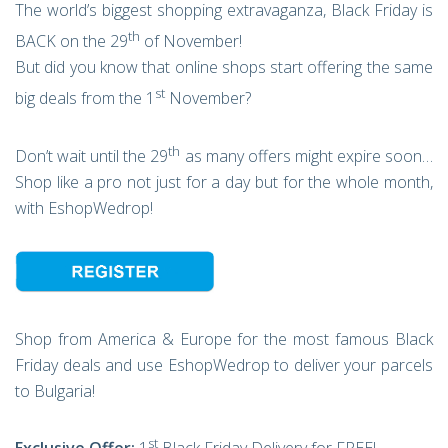
The world’s biggest shopping extravaganza, Black Friday is
th
BACK on the 29
of November!
But did you know that online shops start offering the same
st
big deals from the 1
November?
th
Don’t wait until the 29
as many offers might expire soon…
Shop like a pro not just for a day but for the whole month,
with EshopWedrop!
Shop from America & Europe for the most famous Black
Friday deals and use EshopWedrop to deliver your parcels
to Bulgaria!
st