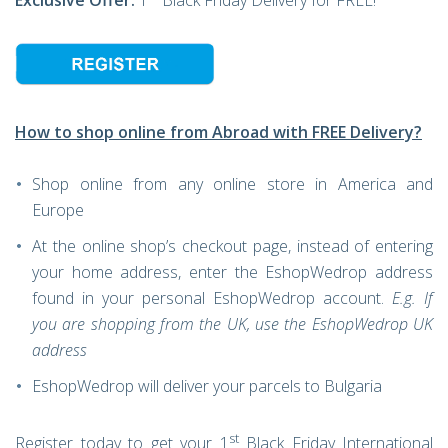
Exclusive Offer:
1
Black Friday Delivery for FREE!
How to shop online from Abroad with FREE Delivery?
Shop online from any online store in America and
Europe
At the online shop’s checkout page, instead of entering
your home address, enter the EshopWedrop address
found in your personal EshopWedrop account.
E.g. If
you are shopping from the UK, use the EshopWedrop UK
address
EshopWedrop will deliver your parcels to Bulgaria
st
Register today to get your 1
Black Friday International