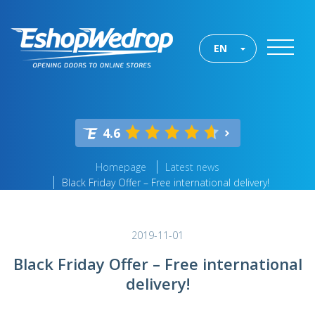
EN
4.6
Homepage
Latest news
Black Friday Offer – Free international delivery!
2019-11-01
Black Friday Offer – Free international
delivery!