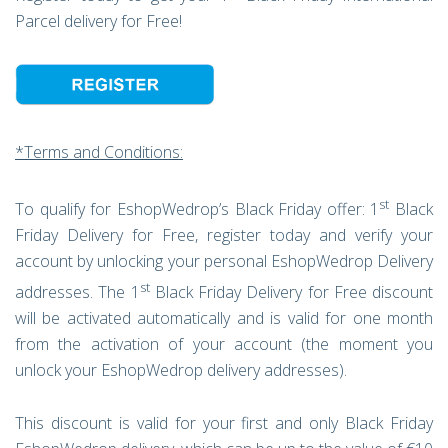
Parcel delivery for Free!
*Terms and Conditions:
st
To qualify for EshopWedrop’s Black Friday offer: 1
Black
Friday Delivery for Free, register today and verify your
account by unlocking your personal EshopWedrop Delivery
st
addresses. The 1
Black Friday Delivery for Free discount
will be activated automatically and is valid for one month
from the activation of your account (the moment you
unlock your EshopWedrop delivery addresses).
This discount is valid for your first and only Black Friday