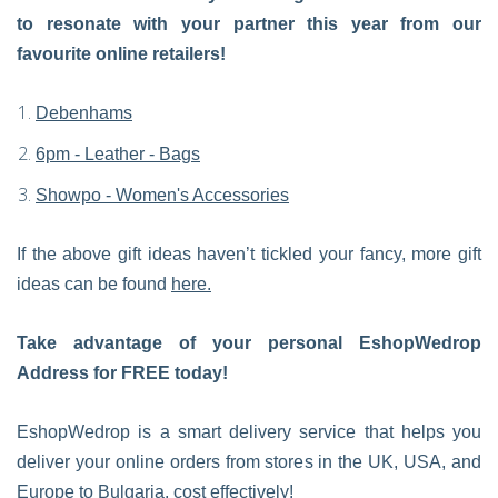
to resonate with your partner this year from our
favourite online retailers!
Debenhams
6pm - Leather - Bags
Showpo - Women's Accessories
If the above gift ideas haven’t tickled your fancy, more gift
ideas can be found
here.
Take advantage of your personal EshopWedrop
Address for FREE today!
EshopWedrop is a smart delivery service that helps you
deliver your online orders from stores in the UK, USA, and
Europe to Bulgaria, cost effectively!