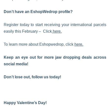
Don’t have an EshopWedrop profile?
Register today to start receiving your international parcels
easily this February – Click
here.
To learn more about Eshopwedrop, click
here.
Keep an eye out for more jaw dropping deals across
social media!
Don’t lose out, follow us today!
Happy Valentine’s Day!