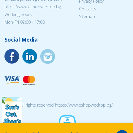
Privacy Policy
https://www.eshopwedrop.bg
Contacts
Working hours:
Sitemap
Mon-Fri 09:00 - 17:00
Social Media
© 2026 All rights reserved https://www.eshopwedrop.bg/