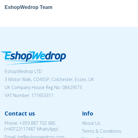
EshopWedrop Team
EshopWedrop LTD
3 Motor Walk, CO45SP, Colchester, Essex, UK
UK Company House Reg No:
08429573
VAT Number: 171653311
Contact us
Info
Phone:
+359 887 702 685
About Us
(
+40722117487
WhatsApp)
Terms & Conditions
Email: bg@eshopwedrop.com