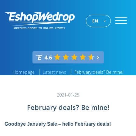
EN
4.6
Homepage
Latest news
February deals? Be mine!
2021-01-25
February deals? Be mine!
Goodbye January Sale – hello February deals!