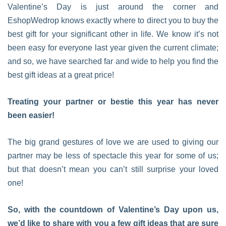
Valentine’s Day is just around the corner and
EshopWedrop knows exactly where to direct you to buy the
best gift for your significant other in life. We know it’s not
been easy for everyone last year given the current climate;
and so, we have searched far and wide to help you find the
best gift ideas at a great price!
Treating your partner or bestie this year has never
been easier!
The big grand gestures of love we are used to giving our
partner may be less of spectacle this year for some of us;
but that doesn’t mean you can’t still surprise your loved
one!
So, with the countdown of Valentine’s Day upon us,
we’d like to share with you a few gift ideas that are sure