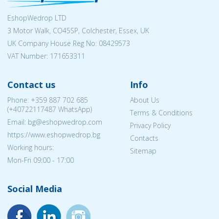
EshopWedrop LTD
3 Motor Walk, CO45SP, Colchester, Essex, UK
UK Company House Reg No:
08429573
VAT Number: 171653311
Contact us
Info
Phone:
+359 887 702 685
About Us
(
+40722117487
WhatsApp)
Terms & Conditions
Email: bg@eshopwedrop.com
Privacy Policy
https://www.eshopwedrop.bg
Contacts
Working hours:
Sitemap
Mon-Fri 09:00 - 17:00
Social Media