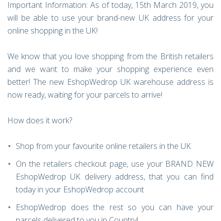
Important Information: As of today, 15th March 2019, you
will be able to use your brand-new UK address for your
online shopping in the UK!
We know that you love shopping from the British retailers
and we want to make your shopping experience even
better! The new EshopWedrop UK warehouse address is
now ready, waiting for your parcels to arrive!
How does it work?
Shop from your favourite online retailers in the UK
On the retailers checkout page, use your BRAND NEW
EshopWedrop UK delivery address, that you can find
today in your EshopWedrop account
EshopWedrop does the rest so you can have your
parcels delivered to you in Country!