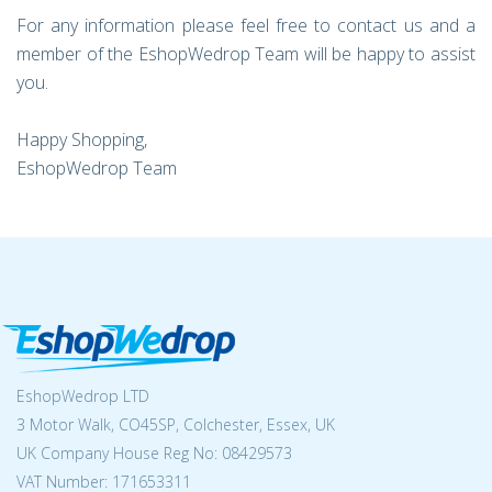
For any information please feel free to contact us and a
member of the EshopWedrop Team will be happy to assist
you.
Happy Shopping,
EshopWedrop Team
EshopWedrop LTD
3 Motor Walk, CO45SP, Colchester, Essex, UK
UK Company House Reg No:
08429573
VAT Number: 171653311