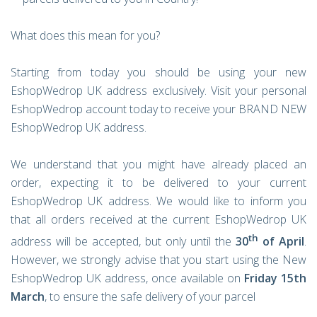
What does this mean for you?
Starting from today you should be using your new
EshopWedrop UK address exclusively. Visit your personal
EshopWedrop account today to receive your BRAND NEW
EshopWedrop UK address.
We understand that you might have already placed an
order, expecting it to be delivered to your current
EshopWedrop UK address. We would like to inform you
that all orders received at the current EshopWedrop UK
th
address will be accepted, but only until the
30
of April
.
However, we strongly advise that you start using the New
EshopWedrop UK address, once available on
Friday
15th
March
, to ensure the safe delivery of your parcel