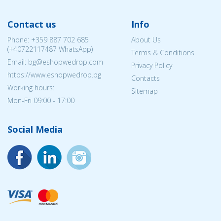
Contact us
Info
Phone:
+359 887 702 685
About Us
(
+40722117487
WhatsApp)
Terms & Conditions
Email: bg@eshopwedrop.com
Privacy Policy
https://www.eshopwedrop.bg
Contacts
Working hours:
Sitemap
Mon-Fri 09:00 - 17:00
Social Media