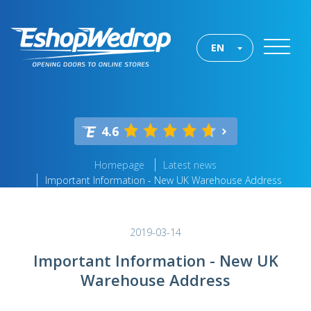
EN
4.6
Homepage
Latest news
Important Information - New UK Warehouse Address
2019-03-14
Important Information - New UK
Warehouse Address