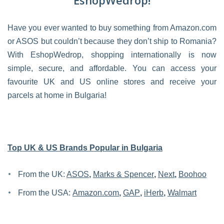
EshopWedrop!
Have you ever wanted to buy something from Amazon.com
or ASOS but couldn’t because they don’t ship to Romania?
With EshopWedrop, shopping internationally is now
simple, secure, and affordable. You can access your
favourite UK and US online stores and receive your
parcels at home in Bulgaria!
Top UK & US Brands Popular in Bulgaria
From the UK:
ASOS
,
Marks & Spencer
,
Next
,
Boohoo
From the USA:
Amazon.com
,
GAP
,
iHerb
,
Walmart