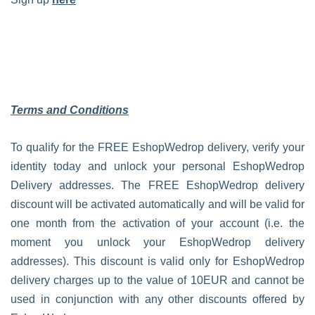
Terms and Conditions
To qualify for the FREE EshopWedrop delivery, verify your
identity today and unlock your personal EshopWedrop
Delivery addresses. The FREE EshopWedrop delivery
discount will be activated automatically and will be valid for
one month from the activation of your account (i.e. the
moment you unlock your EshopWedrop delivery
addresses). This discount is valid only for EshopWedrop
delivery charges up to the value of 10EUR and cannot be
used in conjunction with any other discounts offered by