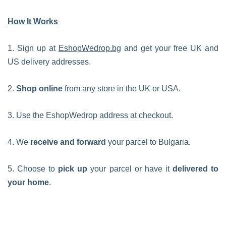
How It Works
1. Sign up at
EshopWedrop.bg
and get your free UK and
US delivery addresses.
2.
Shop online
from any store in the UK or USA.
3. Use the EshopWedrop address at checkout.
4. We
receive and forward
your parcel to Bulgaria.
5. Choose to
pick up
your parcel or have it
delivered to
your home
.