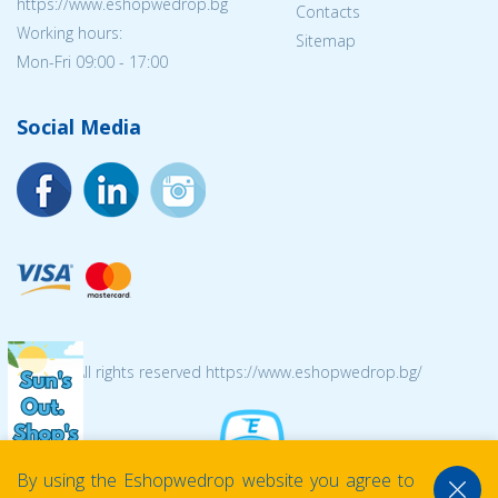
https://www.eshopwedrop.bg
Contacts
Working hours:
Sitemap
Mon-Fri 09:00 - 17:00
Social Media
© 2026 All rights reserved https://www.eshopwedrop.bg/
By using the Eshopwedrop website you agree to