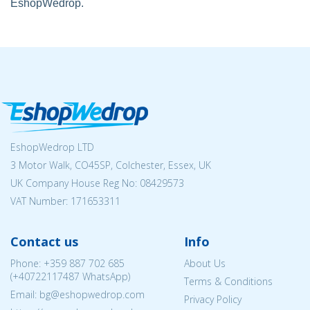
EshopWedrop.
EshopWedrop LTD
3 Motor Walk, CO45SP, Colchester, Essex, UK
UK Company House Reg No:
08429573
VAT Number: 171653311
Contact us
Info
Phone:
+359 887 702 685
About Us
(
+40722117487
WhatsApp)
Terms & Conditions
Email: bg@eshopwedrop.com
Privacy Policy