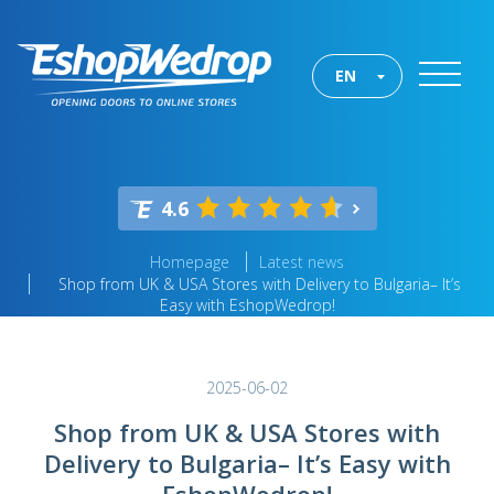
EN
4.6
Homepage
Latest news
Shop from UK & USA Stores with Delivery to Bulgaria– It’s
Easy with EshopWedrop!
2025-06-02
Shop from UK & USA Stores with
Delivery to Bulgaria– It’s Easy with