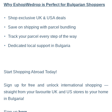
Why EshopWedrop is Perfect for Bulgarian Shoppers
Shop exclusive UK & USA deals
Save on shipping with parcel bundling
Track your parcel every step of the way
Dedicated local support in Bulgaria
Start Shopping Abroad Today!
Sign up for free and unlock international shopping —
straight from your favourite UK and US stores to your home
in Bulgaria!
Sign up
here