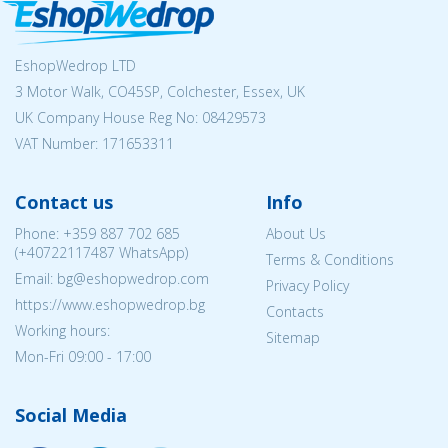
EshopWedrop LTD
3 Motor Walk, CO45SP, Colchester, Essex, UK
UK Company House Reg No:
08429573
VAT Number: 171653311
Contact us
Info
Phone:
+359 887 702 685
About Us
(
+40722117487
WhatsApp)
Terms & Conditions
Email: bg@eshopwedrop.com
Privacy Policy
https://www.eshopwedrop.bg
Contacts
Working hours:
Sitemap
Mon-Fri 09:00 - 17:00
Social Media