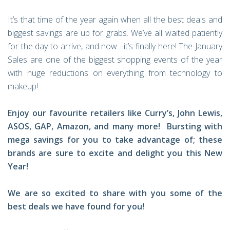
It’s that time of the year again when all the best deals and
biggest savings are up for grabs. We’ve all waited patiently
for the day to arrive, and now –it’s finally here! The January
Sales are one of the biggest shopping events of the year
with huge reductions on everything from technology to
makeup!
Enjoy our favourite retailers like Curry’s, John Lewis,
ASOS, GAP, Amazon, and many more! Bursting with
mega savings for you to take advantage of; these
brands are sure to excite and delight you this New
Year!
We are so excited to share with you some of the
best deals we have found for you!