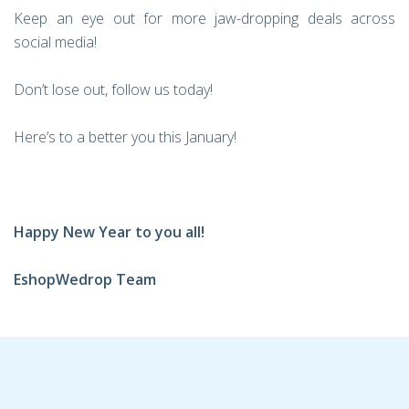
Keep an eye out for more jaw-dropping deals across
social media!
Don’t lose out, follow us today!
Here’s to a better you this January!
Happy New Year to you all!
EshopWedrop Team