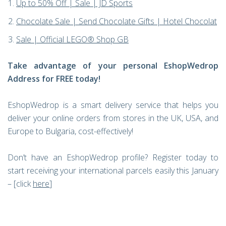
Up to 50% Off | Sale | JD Sports
Chocolate Sale | Send Chocolate Gifts | Hotel Chocolat
Sale | Official LEGO® Shop GB
Take advantage of your personal EshopWedrop
Address for FREE today!
EshopWedrop is a smart delivery service that helps you
deliver your online orders from stores in the UK, USA, and
Europe to Bulgaria, cost-effectively!
Don’t have an EshopWedrop profile? Register today to
start receiving your international parcels easily this January
– [click
here
]