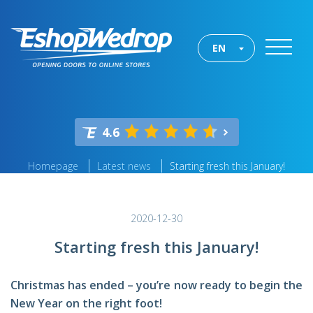
EN
4.6
Homepage
Latest news
Starting fresh this January!
2020-12-30
Starting fresh this January!
Christmas has ended – you’re now ready to begin the
New Year on the right foot!