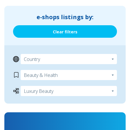
e-shops listings by:
Clear filters