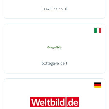
latuabellezza.it
bottegaverde.it