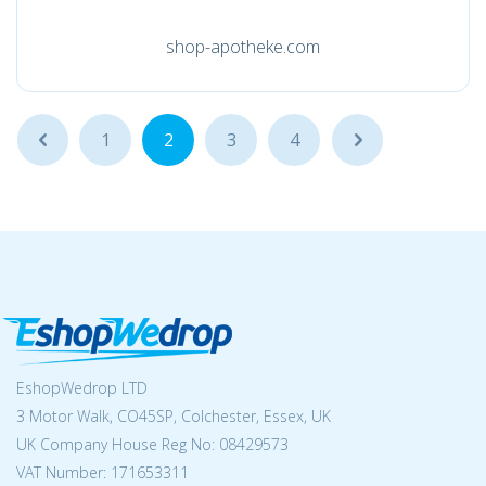
shop-apotheke.com
...
1
2
3
4
...
EshopWedrop LTD
3 Motor Walk, CO45SP, Colchester, Essex, UK
UK Company House Reg No:
08429573
VAT Number: 171653311