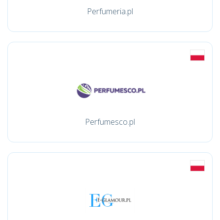
Perfumeria.pl
Perfumesco.pl