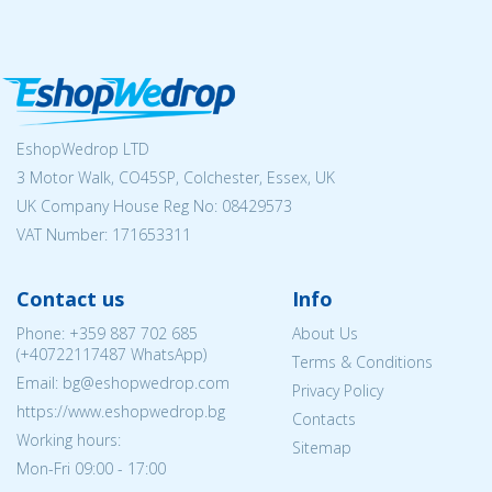
EshopWedrop LTD
3 Motor Walk, CO45SP, Colchester, Essex, UK
UK Company House Reg No:
08429573
VAT Number: 171653311
Contact us
Info
Phone:
+359 887 702 685
About Us
(
+40722117487
WhatsApp)
Terms & Conditions
Email: bg@eshopwedrop.com
Privacy Policy
https://www.eshopwedrop.bg
Contacts
Working hours:
Sitemap
Mon-Fri 09:00 - 17:00