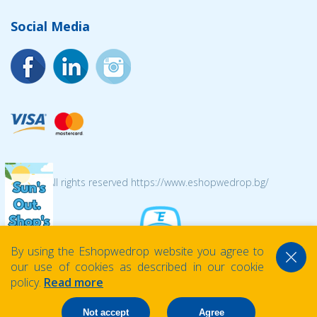
Social Media
© 2026 All rights reserved https://www.eshopwedrop.bg/
By using the Eshopwedrop website you agree to
our use of cookies as described in our cookie
policy.
Read more
Not accept
Agree