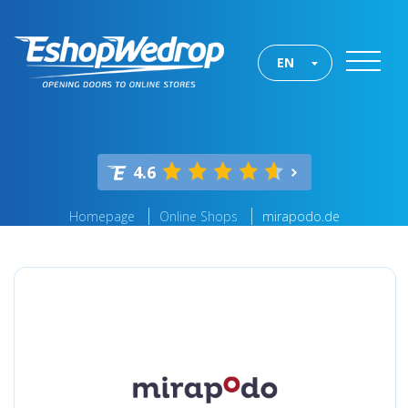
EN
4.6
Homepage
Online Shops
mirapodo.de