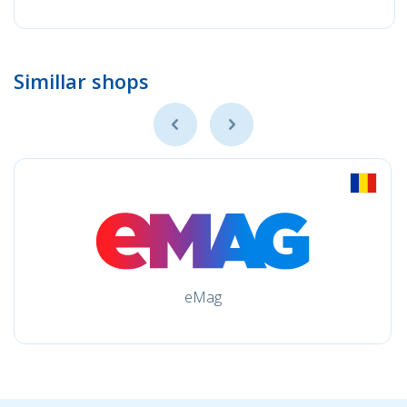
Simillar shops
eMag