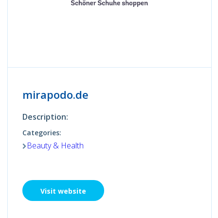
mirapodo.de
Description:
Categories:
Beauty & Health
Visit website