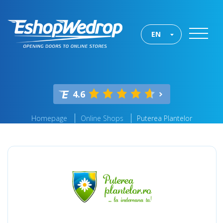
EN
4.6
Homepage
Online Shops
Puterea Plantelor