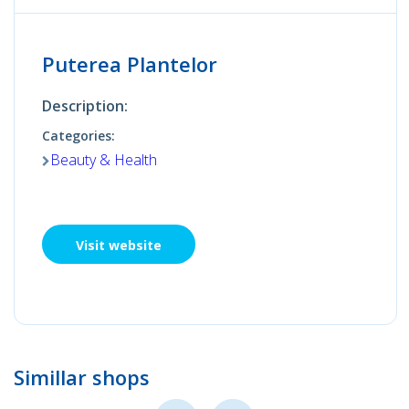
Puterea Plantelor
Description:
Categories:
Beauty & Health
Visit website
Simillar shops