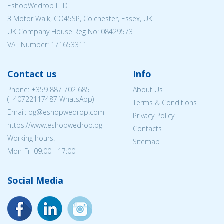
EshopWedrop LTD
3 Motor Walk, CO45SP, Colchester, Essex, UK
UK Company House Reg No:
08429573
VAT Number: 171653311
Contact us
Info
Phone:
+359 887 702 685
About Us
(
+40722117487
WhatsApp)
Terms & Conditions
Email: bg@eshopwedrop.com
Privacy Policy
https://www.eshopwedrop.bg
Contacts
Working hours:
Sitemap
Mon-Fri 09:00 - 17:00
Social Media