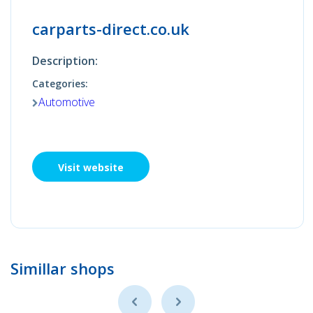
carparts-direct.co.uk
Description:
Categories:
Automotive
Visit website
Simillar shops