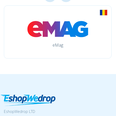
eMag
EshopWedrop LTD