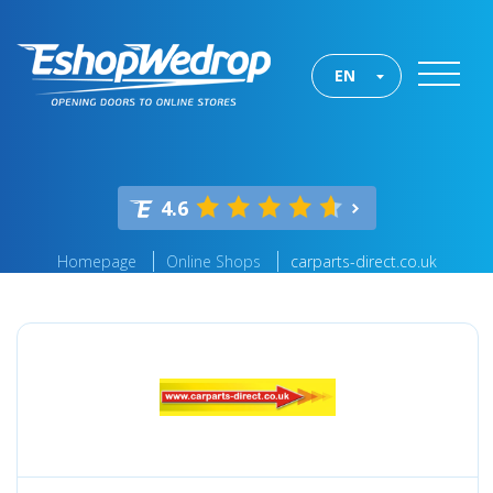
EN
4.6
Homepage
Online Shops
carparts-direct.co.uk