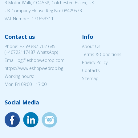
3 Motor Walk, CO45SP, Colchester, Essex, UK
UK Company House Reg No:
08429573
VAT Number: 171653311
Contact us
Info
Phone:
+359 887 702 685
About Us
(
+40722117487
WhatsApp)
Terms & Conditions
Email: bg@eshopwedrop.com
Privacy Policy
https://www.eshopwedrop.bg
Contacts
Working hours:
Sitemap
Mon-Fri 09:00 - 17:00
Social Media