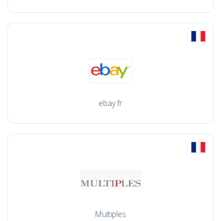
ebay.fr
Multiples