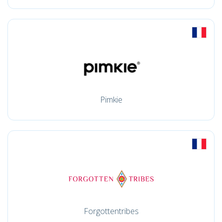
Pimkie
Forgottentribes