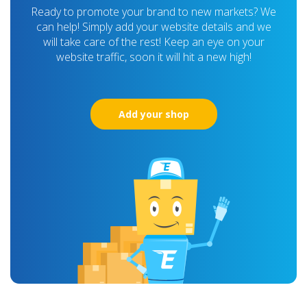
Ready to promote your brand to new markets? We
can help! Simply add your website details and we
will take care of the rest! Keep an eye on your
website traffic, soon it will hit a new high!
Add your shop