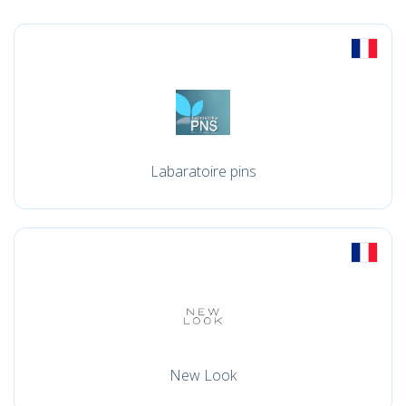
Labaratoire pins
New Look