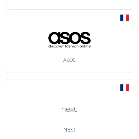
ASOS
NEXT