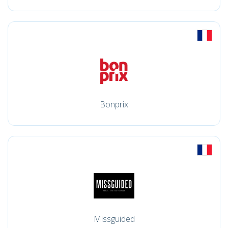
Bonprix
Missguided