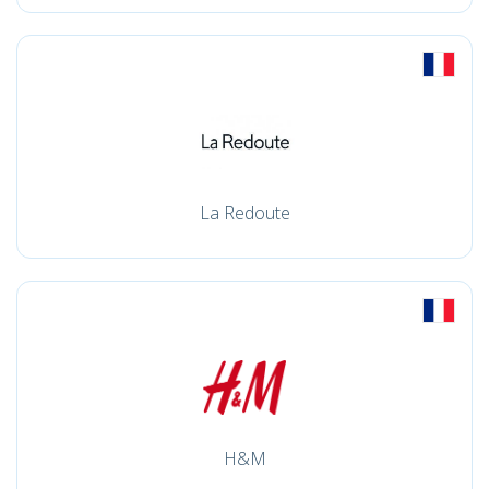
La Redoute
H&M