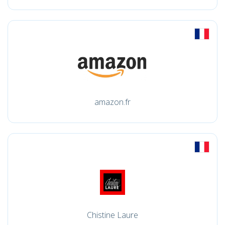
amazon.fr
Chistine Laure