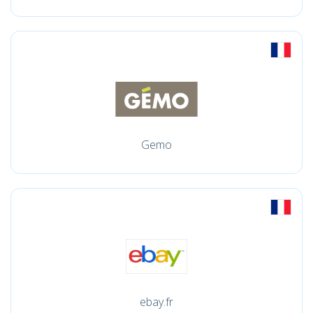
Gemo
ebay.fr