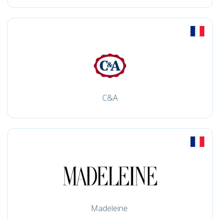
C&A
Madeleine