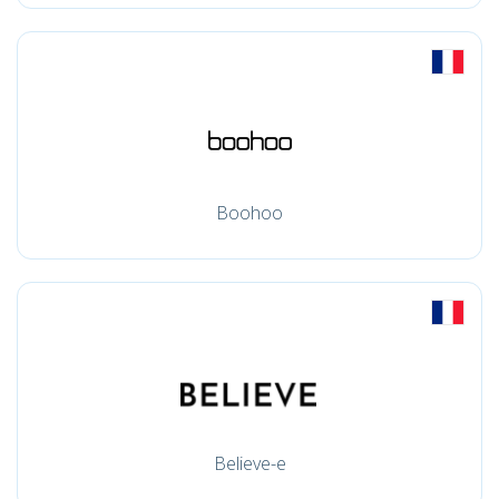
Boohoo
Believe-e