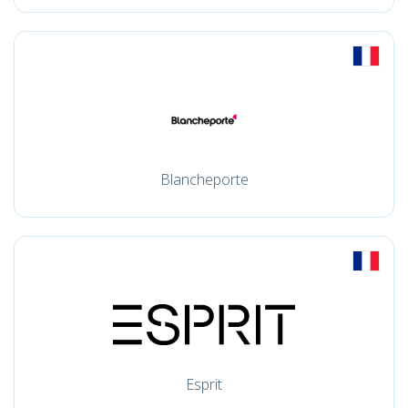
Blancheporte
Esprit