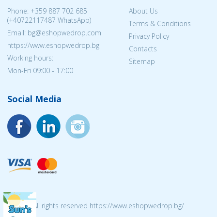
Phone:
+359 887 702 685
About Us
(
+40722117487
WhatsApp)
Terms & Conditions
Email: bg@eshopwedrop.com
Privacy Policy
https://www.eshopwedrop.bg
Contacts
Working hours:
Sitemap
Mon-Fri 09:00 - 17:00
Social Media
© 2026 All rights reserved https://www.eshopwedrop.bg/