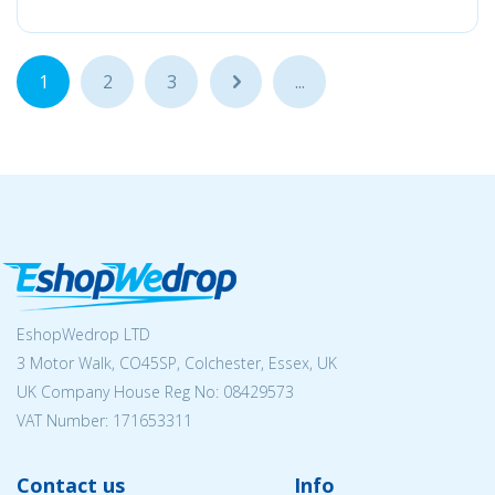
1
2
3
...
...
EshopWedrop LTD
3 Motor Walk, CO45SP, Colchester, Essex, UK
UK Company House Reg No:
08429573
VAT Number: 171653311
Contact us
Info