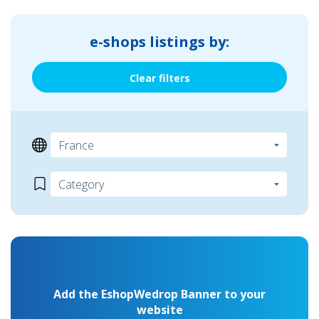
e-shops listings by:
Clear filters
Add the EshopWedrop Banner to your
website