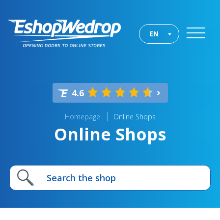
EN
4.6
Homepage
Online Shops
Online Shops