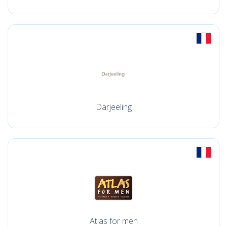
Darjeeling
Atlas for men