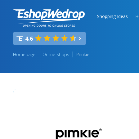
Shopping Ideas
H
4.6
Homepage
Online Shops
Pimkie