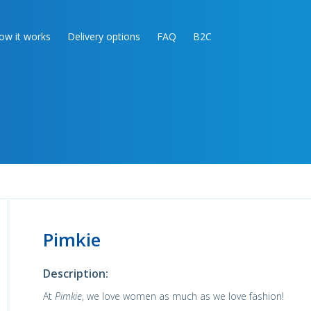
ow it works
Delivery options
FAQ
B2C
Pimkie
Description:
At
Pimkie
, we love women as much as we love fashion!