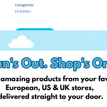
Categories:
Fashion
Visit website