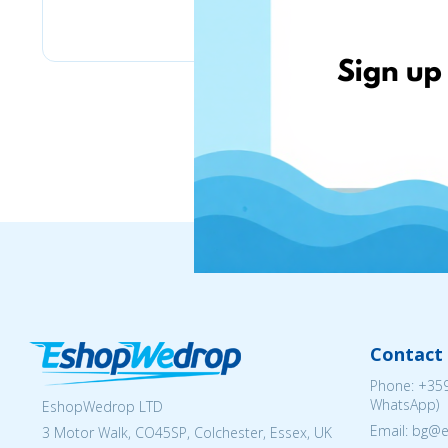
eMag
Contact 
Phone:
+359
WhatsApp)
EshopWedrop LTD
Email: bg@
3 Motor Walk, CO45SP, Colchester, Essex, UK