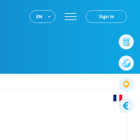
EN
Sign in