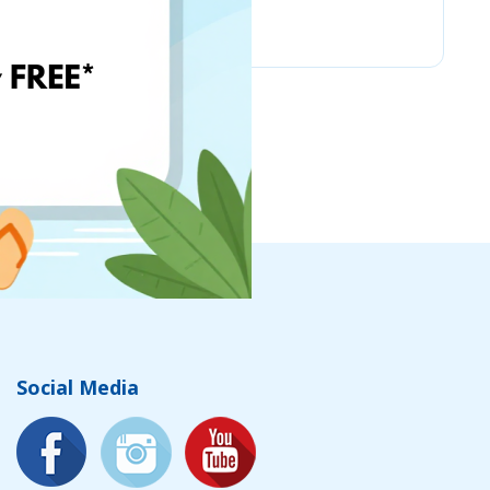
Chicco
Social Media