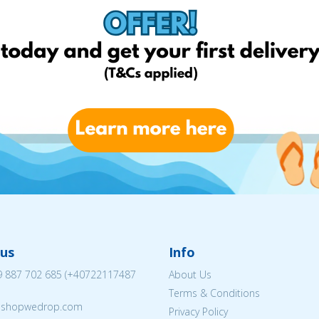
us
Info
 887 702 685
(
+40722117487
About Us
Terms & Conditions
eshopwedrop.com
Privacy Policy