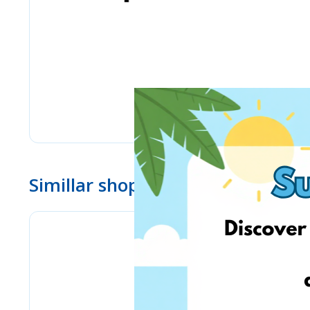
Simillar shops