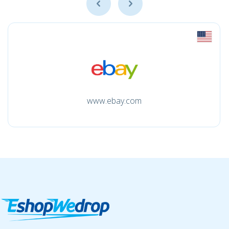
www.ebay.com