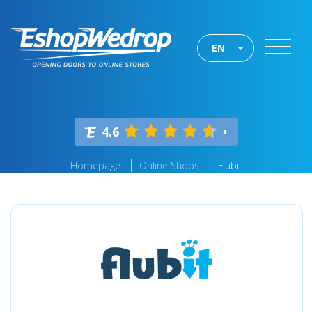
EN
4.6
Homepage
Online Shops
Flubit