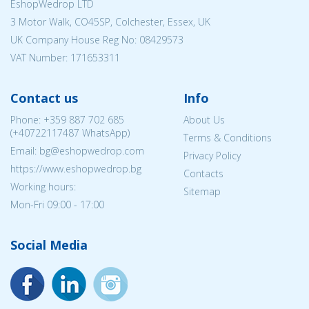
EshopWedrop LTD
3 Motor Walk, CO45SP, Colchester, Essex, UK
UK Company House Reg No:
08429573
VAT Number: 171653311
Contact us
Info
Phone:
+359 887 702 685
About Us
(
+40722117487
WhatsApp)
Terms & Conditions
Email: bg@eshopwedrop.com
Privacy Policy
https://www.eshopwedrop.bg
Contacts
Working hours:
Sitemap
Mon-Fri 09:00 - 17:00
Social Media