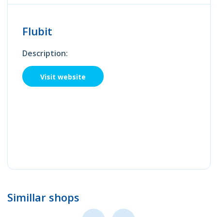
Flubit
Description:
Visit website
Simillar shops