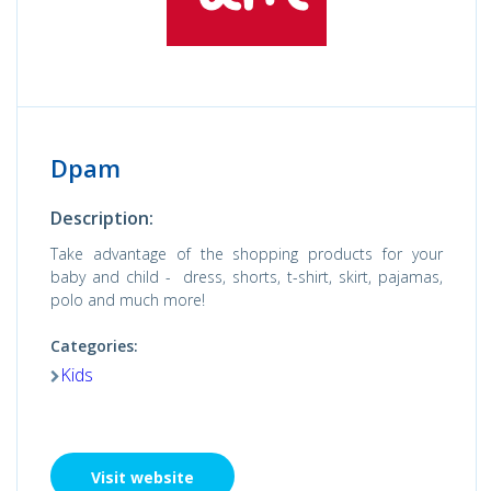
Dpam
Description:
Take advantage of the shopping products for your
baby and child - dress, shorts, t-shirt, skirt, pajamas,
polo and much more!
Categories:
Kids
Visit website