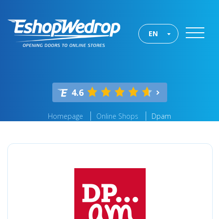
EN
4.6
Homepage
Online Shops
Dpam