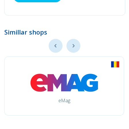
Simillar shops
eMag