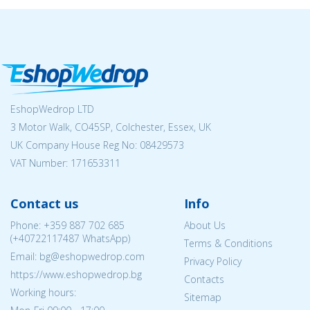
EshopWedrop LTD
3 Motor Walk, CO45SP, Colchester, Essex, UK
UK Company House Reg No:
08429573
VAT Number: 171653311
Contact us
Info
Phone:
+359 887 702 685
About Us
(
+40722117487
WhatsApp)
Terms & Conditions
Email: bg@eshopwedrop.com
Privacy Policy
https://www.eshopwedrop.bg
Contacts
Working hours:
Sitemap