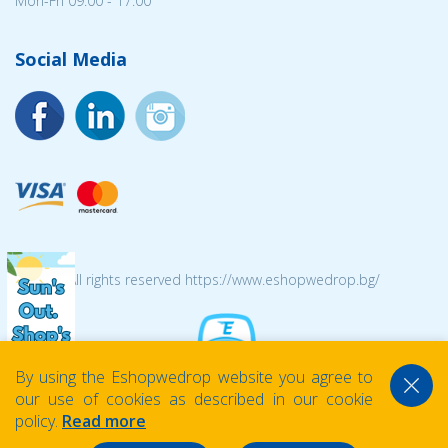
Mon-Fri 09:00 - 17:00
Social Media
© 2026 All rights reserved https://www.eshopwedrop.bg/
By using the Eshopwedrop website you agree to
our use of cookies as described in our cookie
policy.
Read more