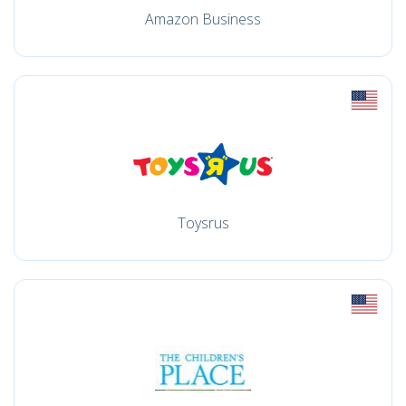
Amazon Business
Toysrus