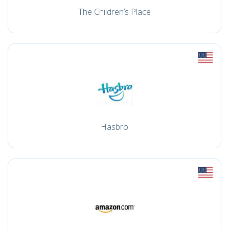
The Children’s Place
Hasbro