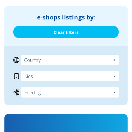
e-shops listings by:
Clear filters