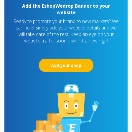
Add the EshopWedrop Banner to your
website
Ready to promote your brand to new markets? We
can help! Simply add your website details and we
will take care of the rest! Keep an eye on your
website traffic, soon it will hit a new high!
Add your shop