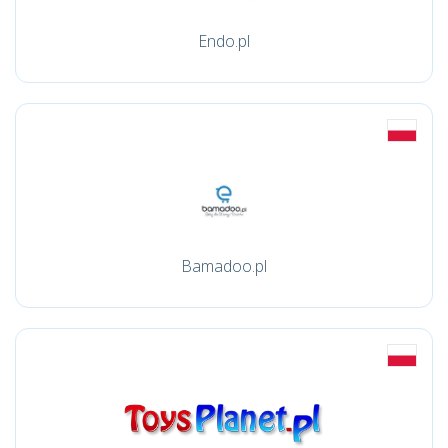
Endo.pl
Bamadoo.pl