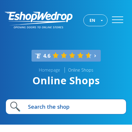
EN
4.6
Homepage
Online Shops
Online Shops