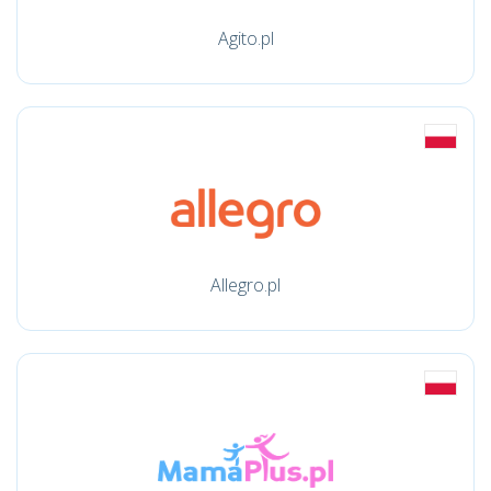
Agito.pl
Allegro.pl