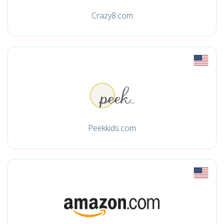
Crazy8.com
Peekkids.com