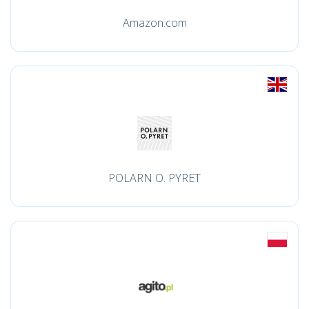
Amazon.com
POLARN O. PYRET