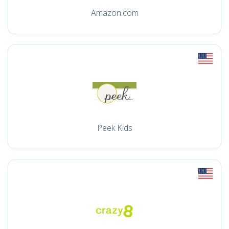
Amazon.com
Peek Kids