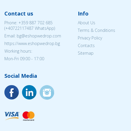
Contact us
Info
Phone:
+359 887 702 685
About Us
(
+40722117487
WhatsApp)
Terms & Conditions
Email: bg@eshopwedrop.com
Privacy Policy
https://www.eshopwedrop.bg
Contacts
Working hours:
Sitemap
Mon-Fri 09:00 - 17:00
Social Media