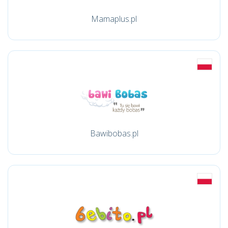
Mamaplus.pl
Bawibobas.pl