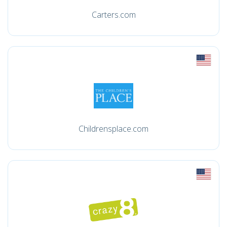
Carters.com
Childrensplace.com