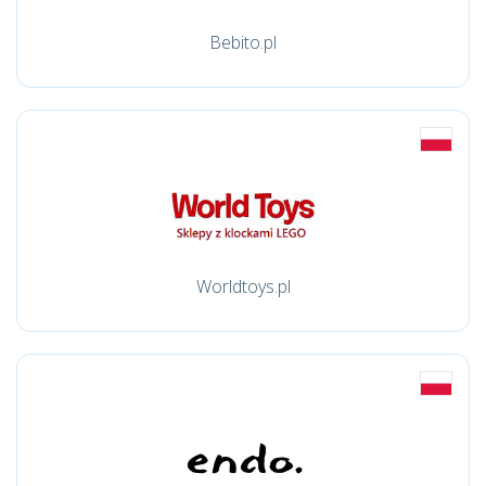
Bebito.pl
Worldtoys.pl