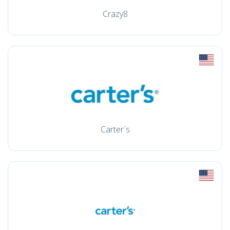
Crazy8
Carter´s