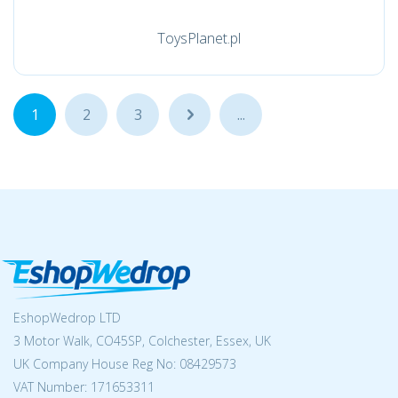
ToysPlanet.pl
1
2
3
...
...
EshopWedrop LTD
3 Motor Walk, CO45SP, Colchester, Essex, UK
UK Company House Reg No:
08429573
VAT Number: 171653311