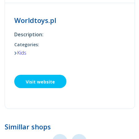
Worldtoys.pl
Description:
Categories:
Kids
Visit website
Simillar shops