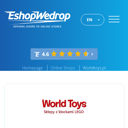
EN
4.6
Homepage
Online Shops
Worldtoys.pl