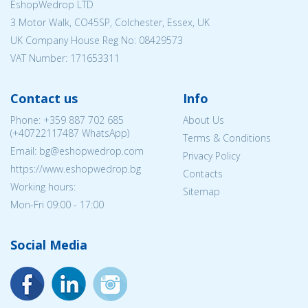
EshopWedrop LTD
3 Motor Walk, CO45SP, Colchester, Essex, UK
UK Company House Reg No:
08429573
VAT Number: 171653311
Contact us
Info
Phone:
+359 887 702 685
About Us
(
+40722117487
WhatsApp)
Terms & Conditions
Email: bg@eshopwedrop.com
Privacy Policy
https://www.eshopwedrop.bg
Contacts
Working hours:
Sitemap
Mon-Fri 09:00 - 17:00
Social Media