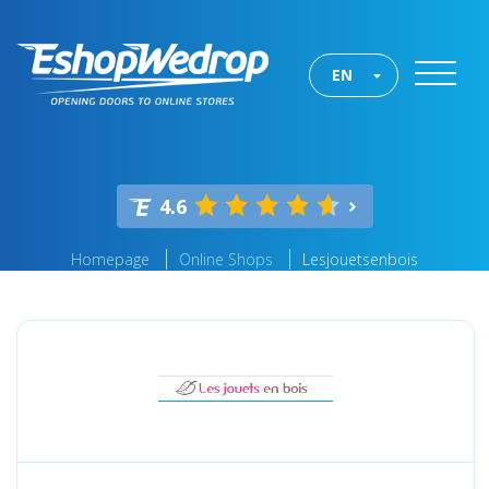
EN
4.6
Homepage
Online Shops
Lesjouetsenbois