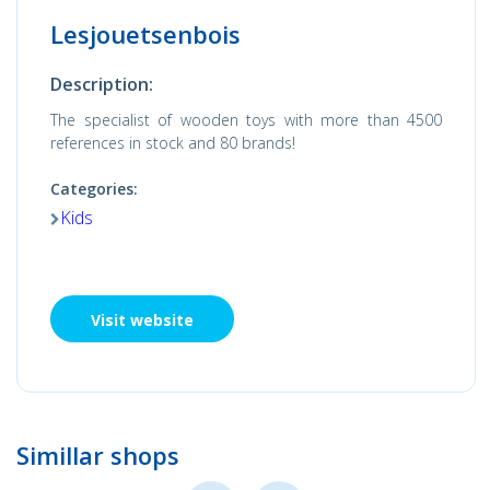
Lesjouetsenbois
Description:
The specialist of wooden toys with more than 4500
references in stock and 80 brands!
Categories:
Kids
Visit website
Simillar shops