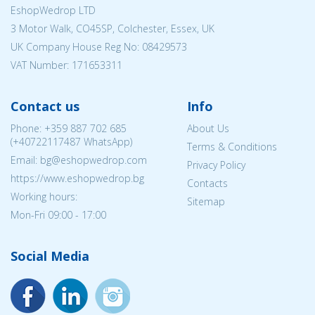
EshopWedrop LTD
3 Motor Walk, CO45SP, Colchester, Essex, UK
UK Company House Reg No:
08429573
VAT Number: 171653311
Contact us
Info
Phone:
+359 887 702 685
About Us
(
+40722117487
WhatsApp)
Terms & Conditions
Email: bg@eshopwedrop.com
Privacy Policy
https://www.eshopwedrop.bg
Contacts
Working hours:
Sitemap
Mon-Fri 09:00 - 17:00
Social Media