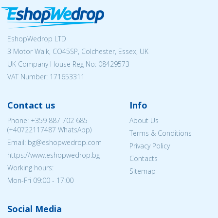
EshopWedrop LTD
3 Motor Walk, CO45SP, Colchester, Essex, UK
UK Company House Reg No:
08429573
VAT Number: 171653311
Contact us
Info
Phone:
+359 887 702 685
About Us
(
+40722117487
WhatsApp)
Terms & Conditions
Email: bg@eshopwedrop.com
Privacy Policy
https://www.eshopwedrop.bg
Contacts
Working hours:
Sitemap
Mon-Fri 09:00 - 17:00
Social Media