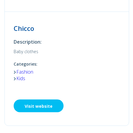
Chicco
Description:
Baby clothes
Categories:
Fashion
Kids
Visit website