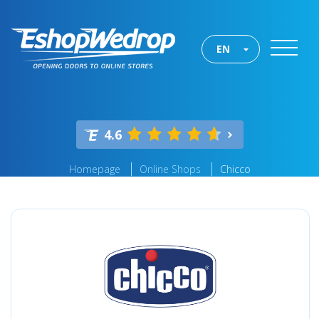
EN
4.6
Homepage
Online Shops
Chicco