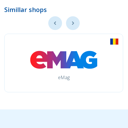
Simillar shops
eMag