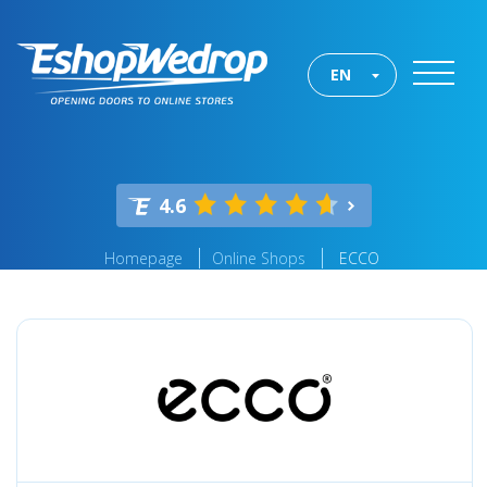
EN
4.6
Homepage
Online Shops
ECCO