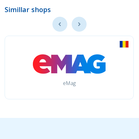
Simillar shops
eMag