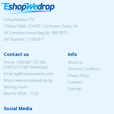
EshopWedrop LTD
3 Motor Walk, CO45SP, Colchester, Essex, UK
UK Company House Reg No:
08429573
VAT Number: 171653311
Contact us
Info
Phone:
+359 887 702 685
About Us
(
+40722117487
WhatsApp)
Terms & Conditions
Email: bg@eshopwedrop.com
Privacy Policy
https://www.eshopwedrop.bg
Contacts
Working hours:
Sitemap
Mon-Fri 09:00 - 17:00
Social Media