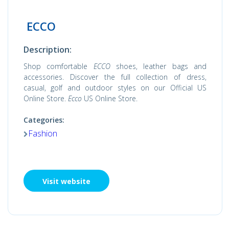
ECCO
Description:
Shop comfortable
ECCO
shoes, leather bags and
accessories. Discover the full collection of dress,
casual, golf and outdoor styles on our Official US
Online Store.
Ecco
US Online Store.
Categories:
Fashion
Visit website