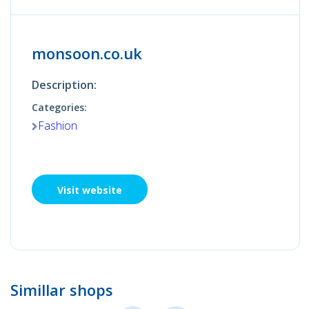
monsoon.co.uk
Description:
Categories:
Fashion
Visit website
Simillar shops