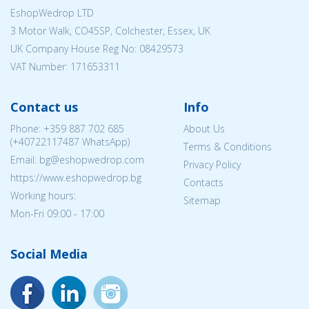
EshopWedrop LTD
3 Motor Walk, CO45SP, Colchester, Essex, UK
UK Company House Reg No:
08429573
VAT Number: 171653311
Contact us
Info
Phone:
+359 887 702 685
About Us
(
+40722117487
WhatsApp)
Terms & Conditions
Email: bg@eshopwedrop.com
Privacy Policy
https://www.eshopwedrop.bg
Contacts
Working hours:
Sitemap
Mon-Fri 09:00 - 17:00
Social Media