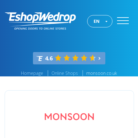
EN
4.6
Homepage
Online Shops
monsoon.co.uk