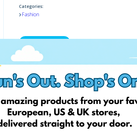
Categories:
Fashion
Visit website