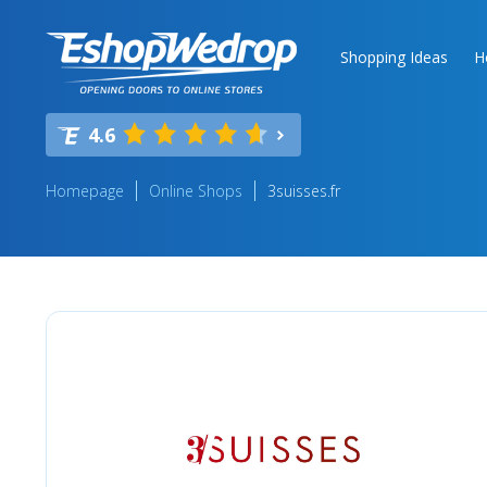
Shopping Ideas
H
4.6
Homepage
Online Shops
3suisses.fr