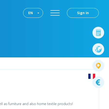
EN
Sign in
l as furniture and also home textile products!