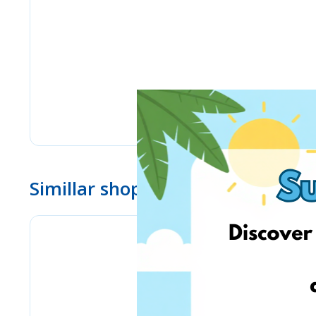
Simillar shops