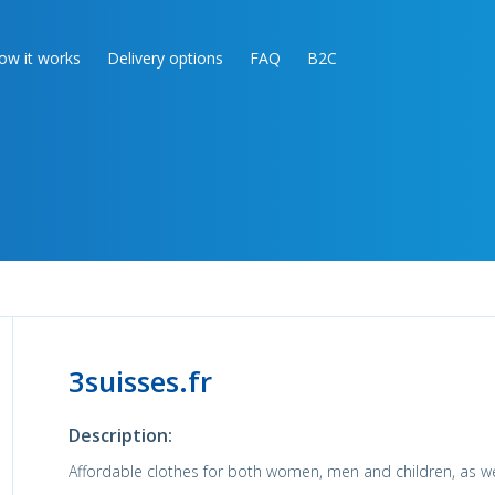
ow it works
Delivery options
FAQ
B2C
3suisses.fr
Description:
Affordable clothes for both women, men and children, as wel