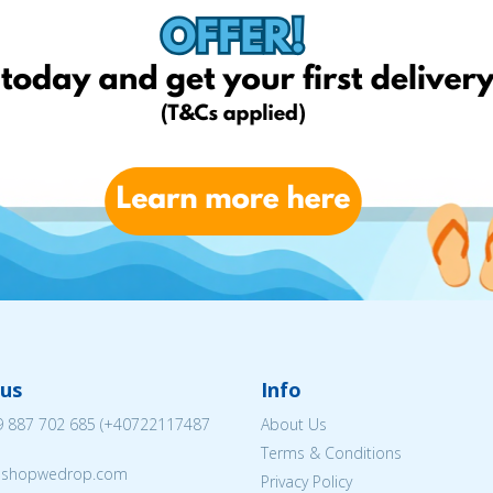
us
Info
 887 702 685
(
+40722117487
About Us
Terms & Conditions
eshopwedrop.com
Privacy Policy