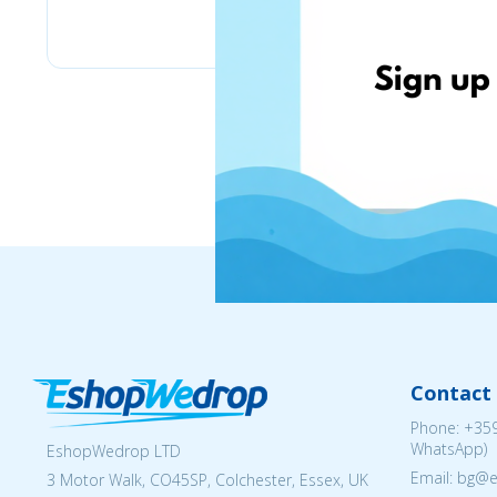
eMag
Contact 
Phone:
+359
WhatsApp)
EshopWedrop LTD
Email: bg@
3 Motor Walk, CO45SP, Colchester, Essex, UK