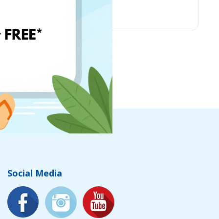
Chicco
Social Media