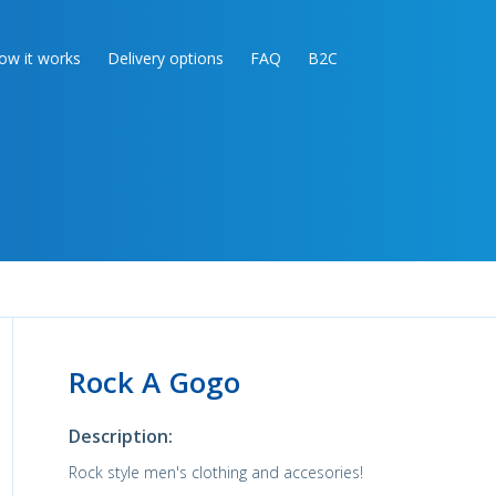
ow it works
Delivery options
FAQ
B2C
Rock A Gogo
Description:
Rock style men's clothing and accesories!