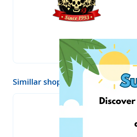
Simillar shops