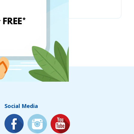
Chicco
Social Media