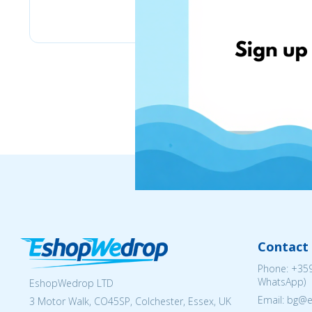
eMag
Contact 
Phone:
+359
WhatsApp)
EshopWedrop LTD
Email: bg@
3 Motor Walk, CO45SP, Colchester, Essex, UK