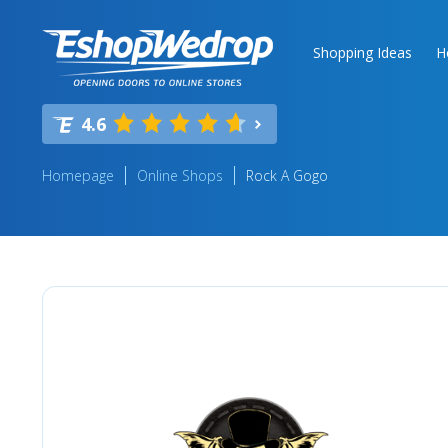
Shopping Ideas
H
4.6
Homepage
Online Shops
Rock A Gogo