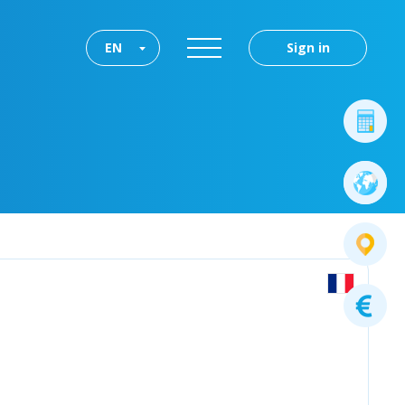
EN
Sign in