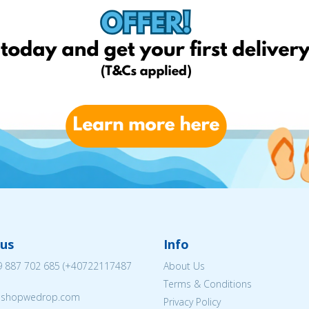
us
Info
 887 702 685
(
+40722117487
About Us
Terms & Conditions
eshopwedrop.com
Privacy Policy