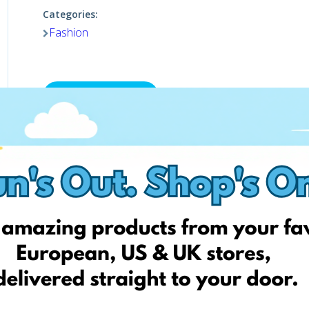
Categories:
Fashion
Visit website