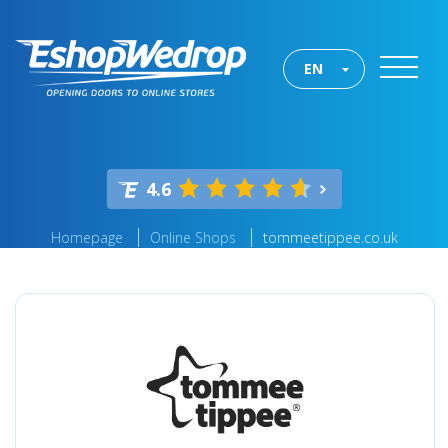
EN
4.6
Homepage
Online Shops
tommeetippee.co.uk