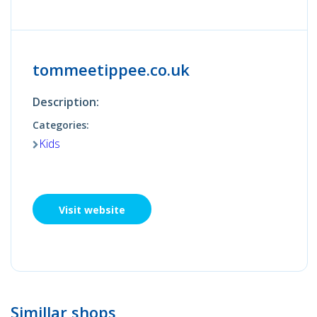
tommeetippee.co.uk
Description:
Categories:
Kids
Visit website
Simillar shops