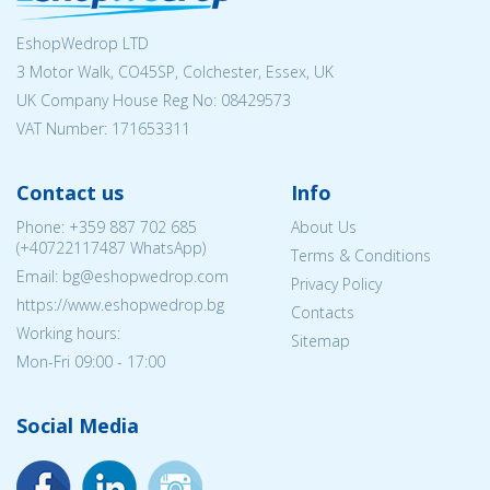
EshopWedrop LTD
3 Motor Walk, CO45SP, Colchester, Essex, UK
UK Company House Reg No:
08429573
VAT Number: 171653311
Contact us
Info
Phone:
+359 887 702 685
About Us
(
+40722117487
WhatsApp)
Terms & Conditions
Email: bg@eshopwedrop.com
Privacy Policy
https://www.eshopwedrop.bg
Contacts
Working hours:
Sitemap
Mon-Fri 09:00 - 17:00
Social Media