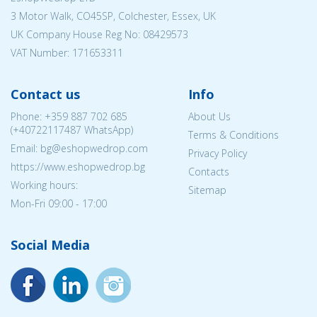
3 Motor Walk, CO45SP, Colchester, Essex, UK
UK Company House Reg No:
08429573
VAT Number: 171653311
Contact us
Info
Phone:
+359 887 702 685
About Us
(
+40722117487
WhatsApp)
Terms & Conditions
Email: bg@eshopwedrop.com
Privacy Policy
https://www.eshopwedrop.bg
Contacts
Working hours:
Sitemap
Mon-Fri 09:00 - 17:00
Social Media