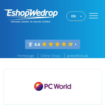
EN
4.6
Homepage
Online Shops
pcworld.co.uk