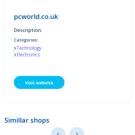
pcworld.co.uk
Description:
Categories:
Technology
Electronics
Visit website
Simillar shops