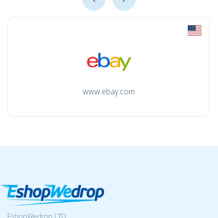
www.ebay.com
EshopWedrop LTD