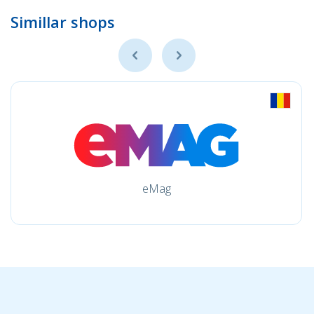
Simillar shops
eMag