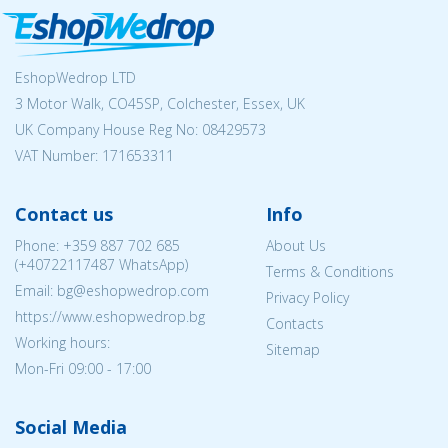
EshopWedrop LTD
3 Motor Walk, CO45SP, Colchester, Essex, UK
UK Company House Reg No:
08429573
VAT Number: 171653311
Contact us
Info
Phone:
+359 887 702 685
About Us
(
+40722117487
WhatsApp)
Terms & Conditions
Email: bg@eshopwedrop.com
Privacy Policy
https://www.eshopwedrop.bg
Contacts
Working hours:
Sitemap
Mon-Fri 09:00 - 17:00
Social Media