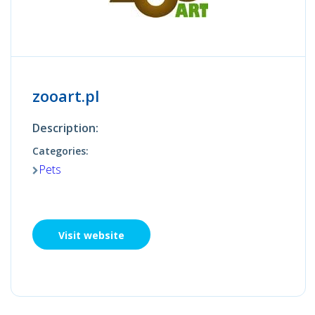
zooart.pl
Description:
Categories:
Pets
Visit website