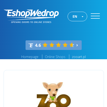
EN
4.6
Homepage
Online Shops
zooart.pl