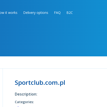
ow it works
Delivery options
FAQ
B2C
Sportclub.com.pl
Description:
Categories: