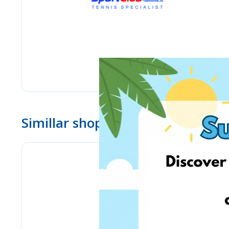
Simillar shops
eMag