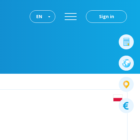
EN
Sign in