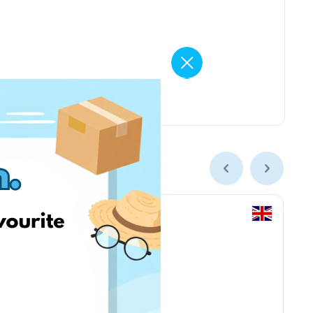
Amazon Business