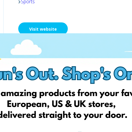
Sports
Visit website