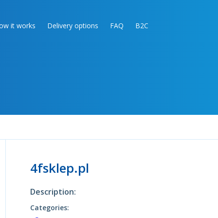
ow it works
Delivery options
FAQ
B2C
4fsklep.pl
Description:
Categories: