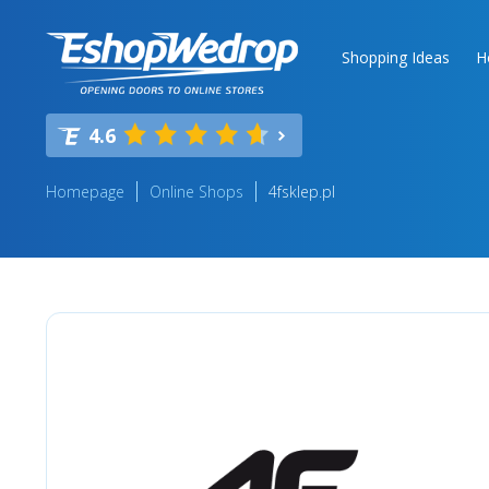
Shopping Ideas
H
4.6
Homepage
Online Shops
4fsklep.pl