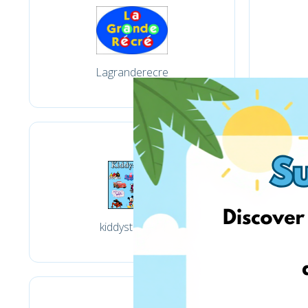
Lagranderecre
kiddystores.fr