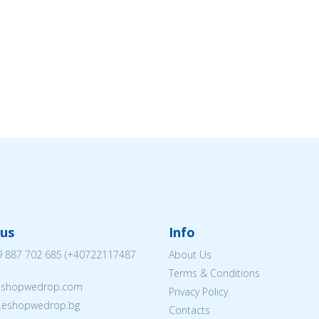
us
Info
 887 702 685
(
+40722117487
About Us
Terms & Conditions
eshopwedrop.com
Privacy Policy
w.eshopwedrop.bg
Contacts