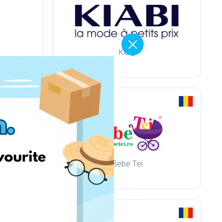
Kiabi
Bebe Tei