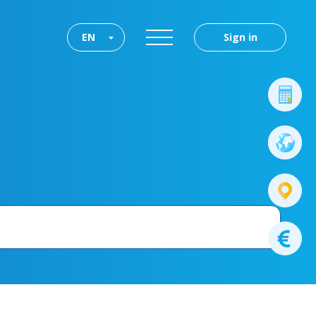
EN
Sign in