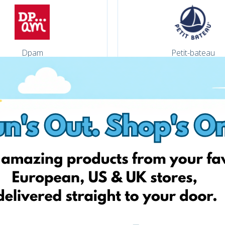
Dpam
Petit-bateau
Adinish
Auchan