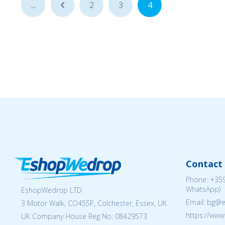
...
...
2
3
4
Contact 
Phone:
+359
WhatsApp)
EshopWedrop LTD
Email: bg@
3 Motor Walk, CO45SP, Colchester, Essex, UK
https://ww
UK Company House Reg No:
08429573