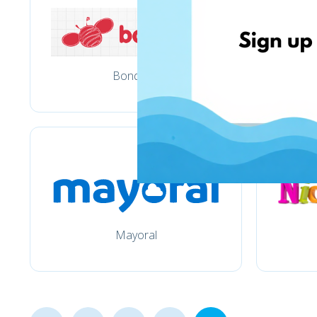
Bondarel
Mayoral