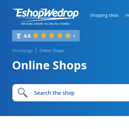
Shopping Ideas
H
4.6
Homepage
Online Shops
Online Shops