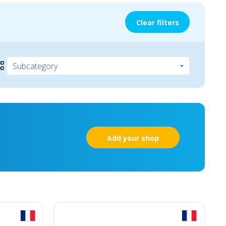
Clear filters
Add your shop