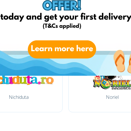
Bringo
Elefant
Nichiduta
Noriel