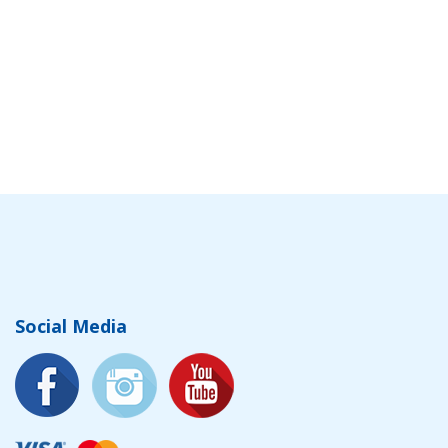
Social Media