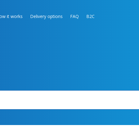
ow it works
Delivery options
FAQ
B2C