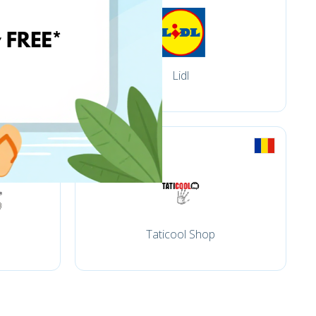
Lidl
Taticool Shop