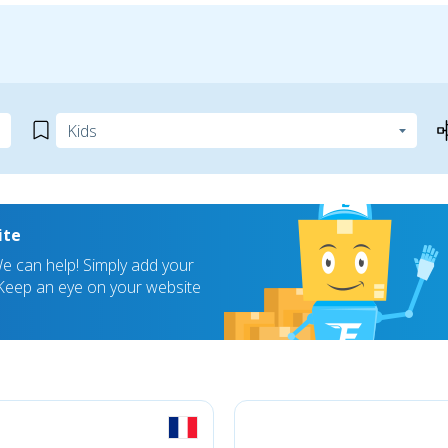
ite
 can help! Simply add your
! Keep an eye on your website