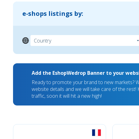
e-shops listings by:
Add the EshopWedrop Banner to your webs
Ready to promote your brand to new markets? We
website details and we will take care of the rest
traffic, soon it will hit a new high!