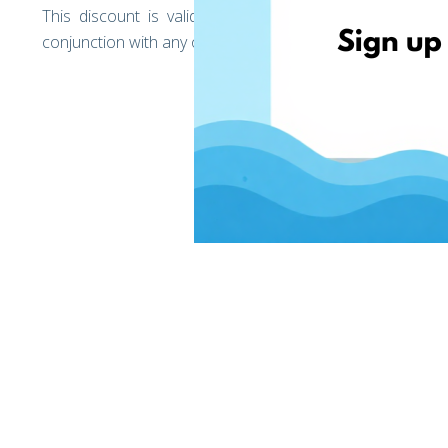
This discount is valid only for EshopWedrop deliver
conjunction with any other discounts offered by EshopW