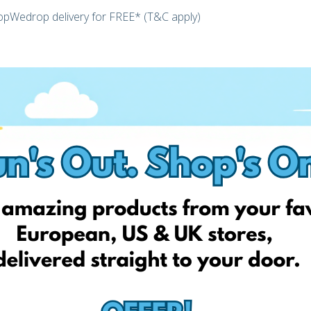
hopWedrop delivery for FREE* (T&C apply)
ster today and unlock your personal EshopWedrop Delivery
 be activated automatically and be valid for one month from
 EshopWedrop delivery addresses).