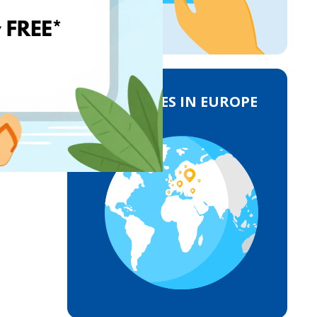
DELIVERIES IN EUROPE