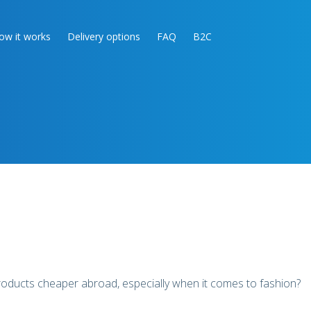
ow it works
Delivery options
FAQ
B2C
products cheaper abroad, especially when it comes to fashion?