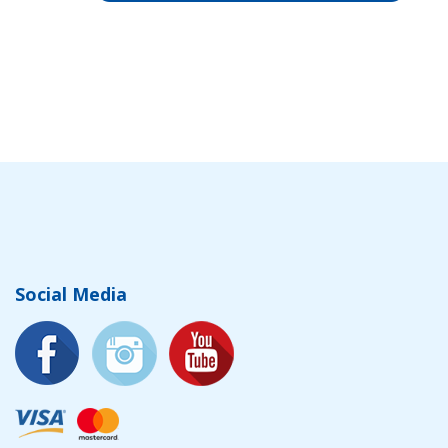
Social Media