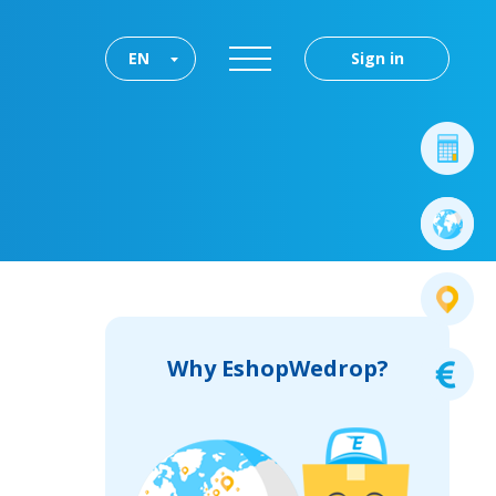
EN
Sign in
Why EshopWedrop?