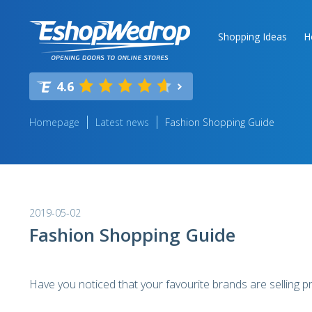
Shopping Ideas
H
4.6
Homepage
Latest news
Fashion Shopping Guide
2019-05-02
Fashion Shopping Guide
Have you noticed that your favourite brands are selling 