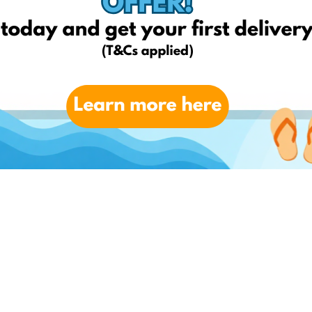
y charges up to the value of 20BGN and cannot be used in
edrop.