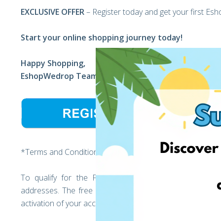
EXCLUSIVE OFFER
– Register today and get your first Es
Start your online shopping journey today!
Happy Shopping,
EshopWedrop Team
*Terms and Conditions:
To qualify for the Free EshopWedrop delivery, regi
addresses. The free EshopWedrop delivery discount will
activation of your account (the moment you unlock your