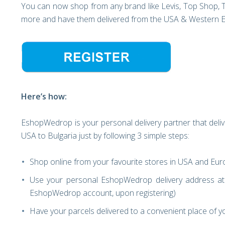
You can now shop from any brand like Levis, Top Shop, 
more and have them delivered from the USA & Western Eur
Here’s how:
EshopWedrop is your personal delivery partner that deliv
USA to Bulgaria just by following 3 simple steps:
Shop online from your favourite stores in USA and Eu
Use your personal EshopWedrop delivery address at 
EshopWedrop account, upon registering)
Have your parcels delivered to a convenient place of yo