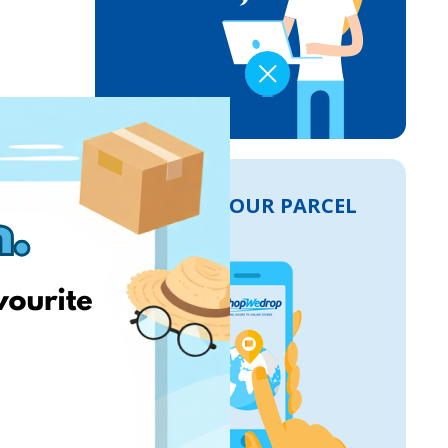
TRACK YOUR PARCEL