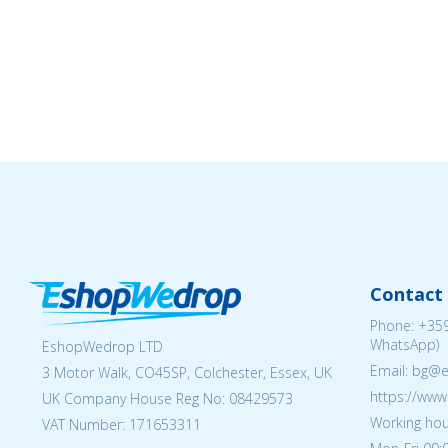
Contact 
Phone:
+359
WhatsApp)
EshopWedrop LTD
Email: bg@
3 Motor Walk, CO45SP, Colchester, Essex, UK
https://ww
UK Company House Reg No:
08429573
Working hou
VAT Number: 171653311