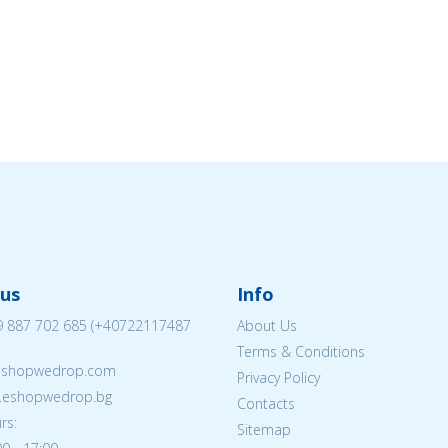
us
Info
 887 702 685
(
+40722117487
About Us
Terms & Conditions
eshopwedrop.com
Privacy Policy
w.eshopwedrop.bg
Contacts
rs:
Sitemap