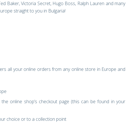
Ted Baker, Victoria Secret, Hugo Boss, Ralph Lauren and many
ope straight to you in Bulgaria!
ers all your online orders from any online store in Europe and
rope
the online shop’s checkout page (this can be found in your
ur choice or to a collection point