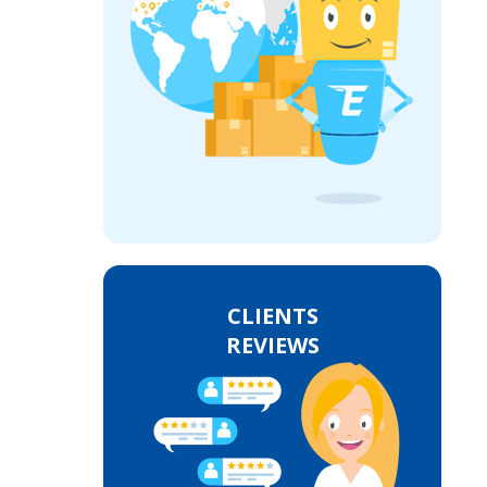
CLIENTS
REVIEWS