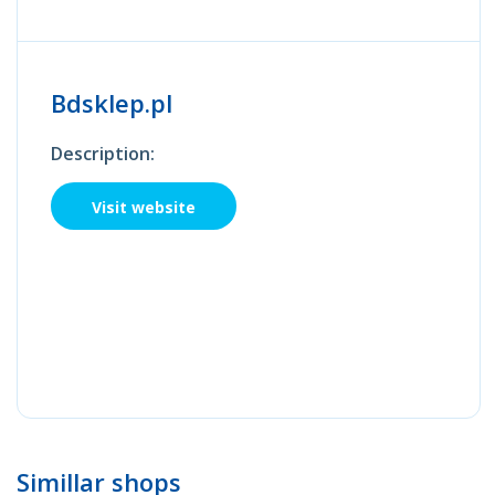
Bdsklep.pl
Description:
Visit website
Simillar shops