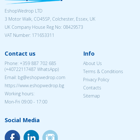
EshopWedrop LTD
3 Motor Walk, CO45SP, Colchester, Essex, UK
UK Company House Reg No:
08429573
VAT Number: 171653311
Contact us
Info
Phone:
+359 887 702 685
About Us
(
+40722117487
WhatsApp)
Terms & Conditions
Email: bg@eshopwedrop.com
Privacy Policy
https://www.eshopwedrop.bg
Contacts
Working hours:
Sitemap
Mon-Fri 09:00 - 17:00
Social Media