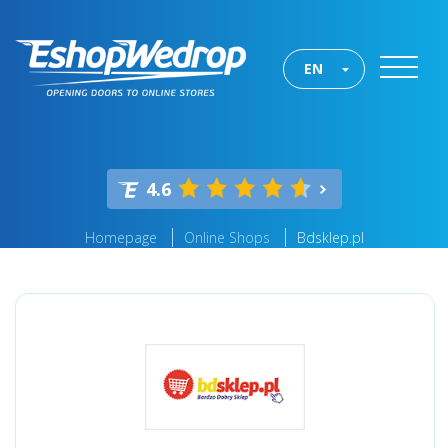
EN
4.6
Homepage
Online Shops
Bdsklep.pl