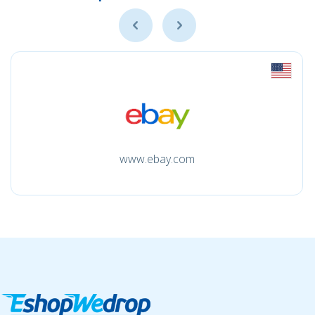
www.ebay.com